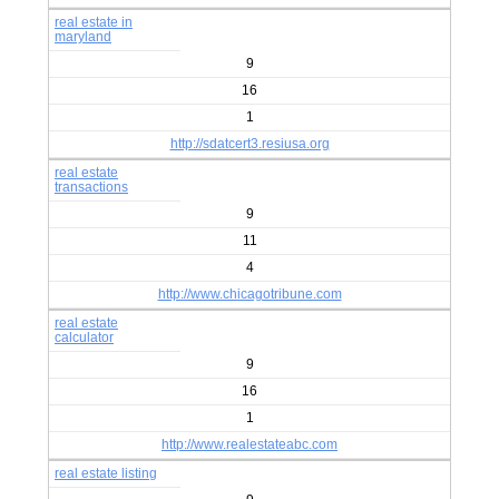
real estate in
maryland
9
16
1
http://sdatcert3.resiusa.org
real estate
transactions
9
11
4
http://www.chicagotribune.com
real estate
calculator
9
16
1
http://www.realestateabc.com
real estate listing