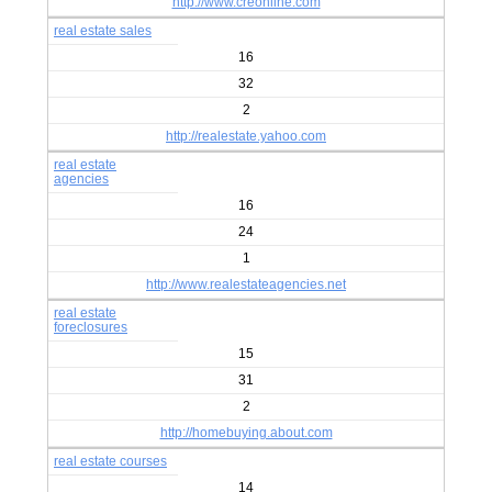
http://www.creonline.com
real estate sales
16
32
2
http://realestate.yahoo.com
real estate
agencies
16
24
1
http://www.realestateagencies.net
real estate
foreclosures
15
31
2
http://homebuying.about.com
real estate courses
14