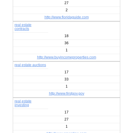
27
2
http://www.floridaguide.com
real estate
contracts
18
36
1
http://www.buyincomeproperties.com
real estate auctions
17
33
1
http://www.firstgov.gov
real estate
investing
17
27
1