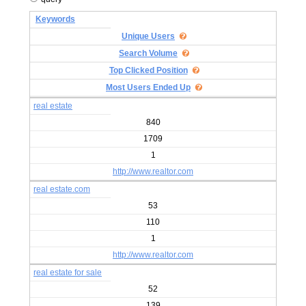
Keywords
Unique Users
Search Volume
Top Clicked Position
Most Users Ended Up
real estate
840
1709
1
http://www.realtor.com
real estate.com
53
110
1
http://www.realtor.com
real estate for sale
52
139