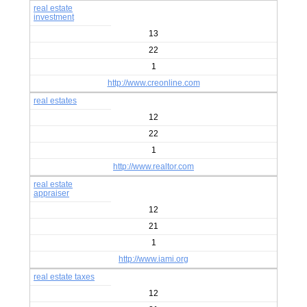
real estate
investment
13
22
1
http://www.creonline.com
real estates
12
22
1
http://www.realtor.com
real estate
appraiser
12
21
1
http://www.iami.org
real estate taxes
12