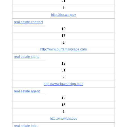
21
1
http://dor.wa.gov
real estate contract
12
17
2
http://www.ourfamilyplace.com
real estate signs
12
31
2
http://www.lowensign.com
real estate agent
12
15
1
http://www.bls.gov
real estate jobs