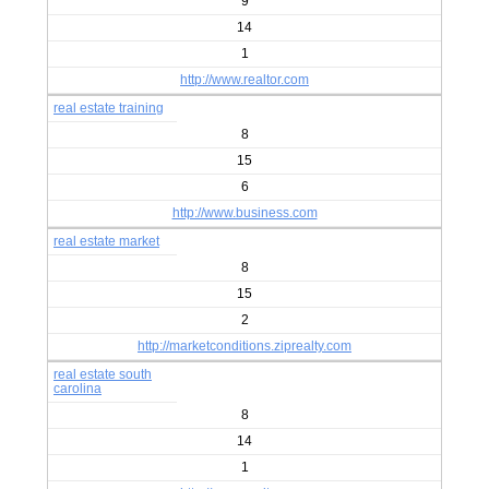
9
14
1
http://www.realtor.com
real estate training
8
15
6
http://www.business.com
real estate market
8
15
2
http://marketconditions.ziprealty.com
real estate south
carolina
8
14
1