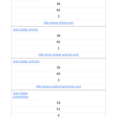
46
82
3
http://www.zillow.com
real estate agents
38
65
1
http://real-estate-agents.com
real estate schools
35
65
3
http://www.californialicense.com
real estate
companies
33
51
4