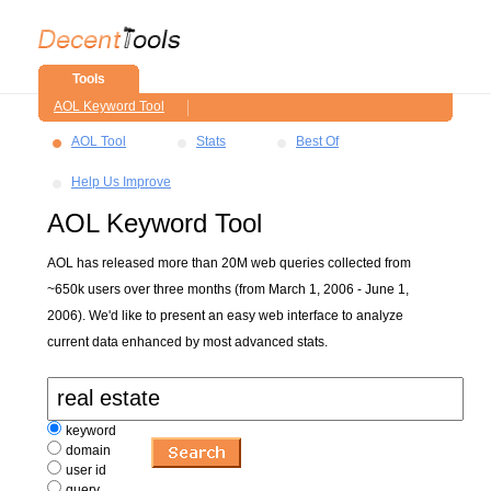
Tools
AOL Keyword Tool
AOL Tool
Stats
Best Of
Help Us Improve
AOL Keyword Tool
AOL has released more than 20M web queries collected from
~650k users over three months (from March 1, 2006 - June 1,
2006). We'd like to present an easy web interface to analyze
current data enhanced by most advanced stats.
keyword
domain
user id
query