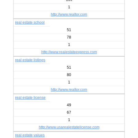
1
http://www.realtor.com
real estate school
51
78
1
http://www.realestateexpress.com
real estate listings
51
80
1
http://www.realtor.com
real estate license
49
67
1
http://www.usarealestatelicense.com
real estate values