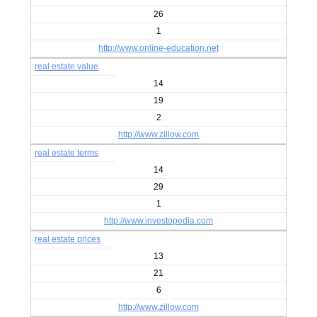
26
1
http://www.online-education.net
real estate value
14
19
2
http://www.zillow.com
real estate terms
14
29
1
http://www.investopedia.com
real estate prices
13
21
6
http://www.zillow.com