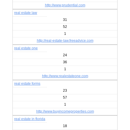
http://www.prudential.com
real estate law
31
52
1
http://real-estate-law.freeadvice.com
real estate one
24
36
1
http://www.realestateone.com
real estate forms
23
57
1
http://www.buyincomeproperties.com
real estate in florida
18