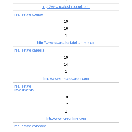
http://www.realestatebook.com
real estate course
10
16
1
http://www.usarealestatelicense.com
real estate careers
10
14
1
http://www.restatecareer.com
real estate
investments
10
12
1
http://www.creonline.com
real estate colorado