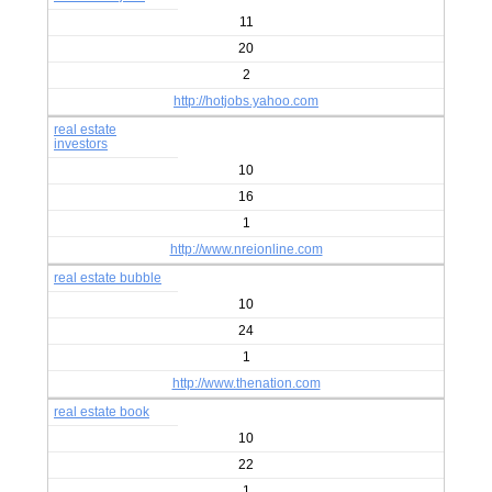
11
20
2
http://hotjobs.yahoo.com
real estate
investors
10
16
1
http://www.nreionline.com
real estate bubble
10
24
1
http://www.thenation.com
real estate book
10
22
1