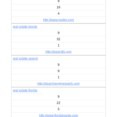
9
16
4
http://www.realtor.com
real estate trends
9
32
1
http://www.fdic.gov
real estate search
9
9
1
http://searchenginewatch.com
real estate florida
9
22
5
http://www.floridaguide.com