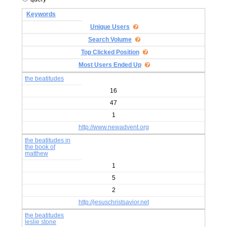
Keywords
Unique Users
Search Volume
Top Clicked Position
Most Users Ended Up
the beatitudes
16
47
1
http://www.newadvent.org
the beatitudes in
the book of
matthew
1
5
2
http://jesuschristsavior.net
the beatitudes
leslie stone