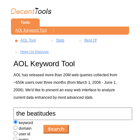
Tools
AOL Keyword Tool
AOL Tool
Stats
Best Of
Help Us Improve
AOL Keyword Tool
AOL has released more than 20M web queries collected from
~650k users over three months (from March 1, 2006 - June 1,
2006). We'd like to present an easy web interface to analyze
current data enhanced by most advanced stats.
keyword
domain
user id
query