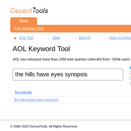
Tools
AOL Keyword Tool
AOL Tool
Stats
Best Of
Help Us Impr
AOL Keyword Tool
AOL has released more than 20M web queries collected from ~650k users ov
Keywords
the hills have eyes synopsis
© 2006-2023 DecentTools. All Rights Reserved