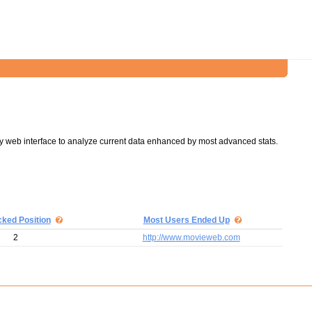
y web interface to analyze current data enhanced by most advanced stats.
cked Position
Most Users Ended Up
2
http://www.movieweb.com