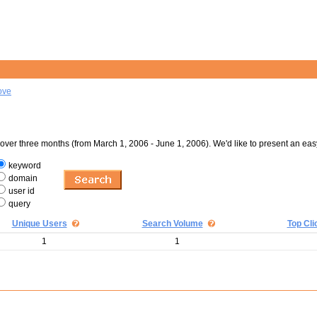
ove
er three months (from March 1, 2006 - June 1, 2006). We'd like to present an eas
keyword
domain
user id
query
Unique Users
Search Volume
Top Cli
1
1