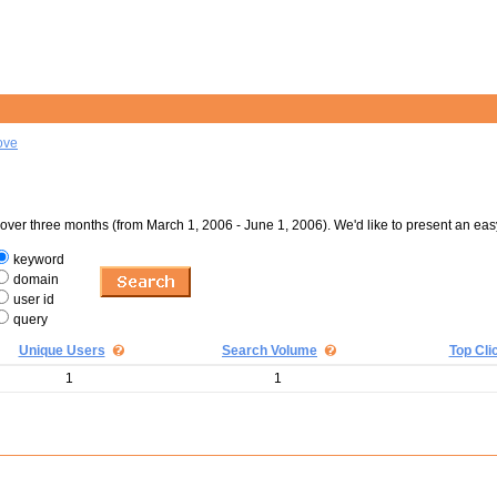
ove
er three months (from March 1, 2006 - June 1, 2006). We'd like to present an eas
keyword
domain
user id
query
Unique Users
Search Volume
Top Cli
1
1