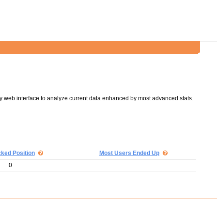
y web interface to analyze current data enhanced by most advanced stats.
cked Position
Most Users Ended Up
0