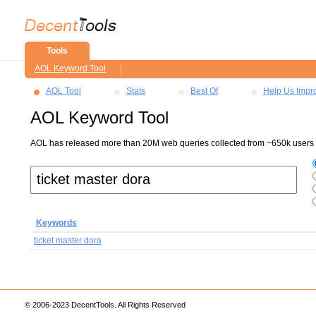
Tools
AOL Keyword Tool
AOL Tool
Stats
Best Of
Help Us Impr
AOL Keyword Tool
AOL has released more than 20M web queries collected from ~650k users ov
Keywords
ticket master dora
© 2006-2023 DecentTools. All Rights Reserved