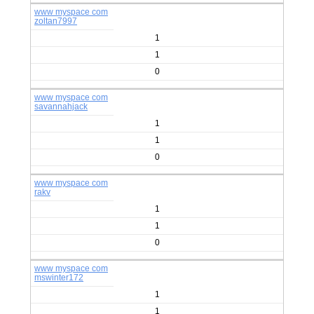
www myspace com
zoltan7997
1
1
0
www myspace com
savannahjack
1
1
0
www myspace com
rakv
1
1
0
www myspace com
mswinter172
1
1