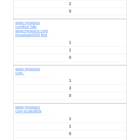
2
0
www myspace
comfind' http
www.myspace.com
msudude0040 find
1
1
0
www myspace
com..
1
3
0
www myspace
com-xcutexflirtx
1
1
0