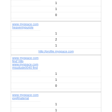
1
1
0
www myspace com
heavenlypurple
1
2
1
http://profile.myspace.com
www myspace com
find' http
www.myspace.com
msudude0040 find
1
1
0
www myspace com
exgfmaterial
1
1