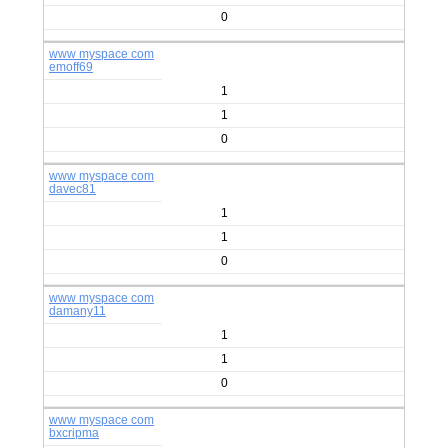
0
www myspace com
emoff69
1
1
0
www myspace com
davec81
1
1
0
www myspace com
damany11
1
1
0
www myspace com
bxcripma