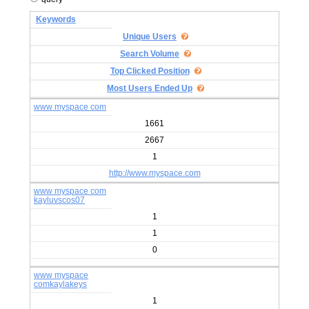
Keywords
Unique Users
Search Volume
Top Clicked Position
Most Users Ended Up
www myspace com
1661
2667
1
http://www.myspace.com
www myspace com
kayluvscos07
1
1
0
www myspace
comkaylakeys
1