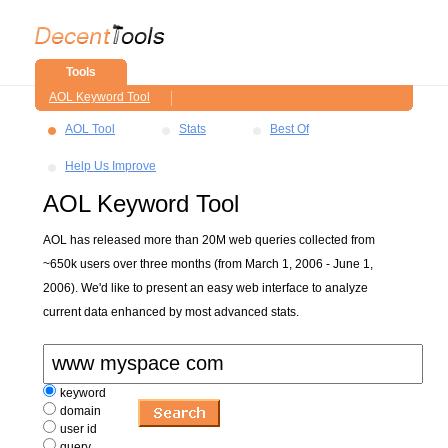
Tools
AOL Keyword Tool
AOL Tool
Stats
Best Of
Help Us Improve
AOL Keyword Tool
AOL has released more than 20M web queries collected from
~650k users over three months (from March 1, 2006 - June 1,
2006). We'd like to present an easy web interface to analyze
current data enhanced by most advanced stats.
keyword
domain
user id
query