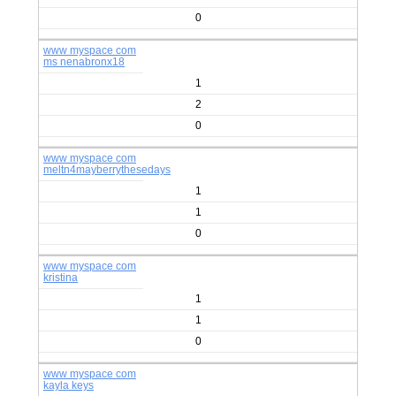
0
www myspace com
ms nenabronx18
1
2
0
www myspace com
meltn4mayberrythesedays
1
1
0
www myspace com
kristina
1
1
0
www myspace com
kayla keys