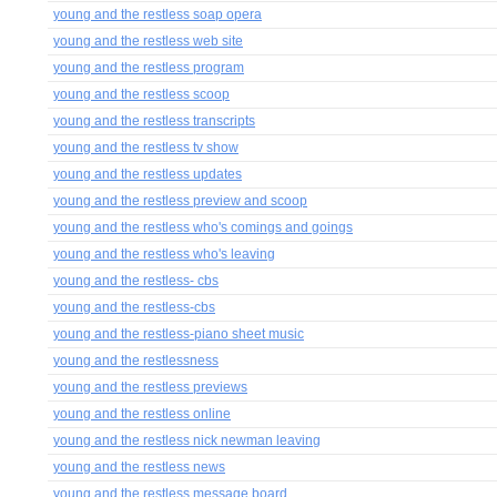
young and the restless soap opera
young and the restless web site
young and the restless program
young and the restless scoop
young and the restless transcripts
young and the restless tv show
young and the restless updates
young and the restless preview and scoop
young and the restless who's comings and goings
young and the restless who's leaving
young and the restless- cbs
young and the restless-cbs
young and the restless-piano sheet music
young and the restlessness
young and the restless previews
young and the restless online
young and the restless nick newman leaving
young and the restless news
young and the restless message board