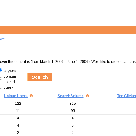
ove
er three months (from March 1, 2006 - June 1, 2006). We'd like to present an eas
keyword
domain
user id
query
Unique Users
Search Volume
Top Clicke
122
325
11
95
4
4
4
6
2
2