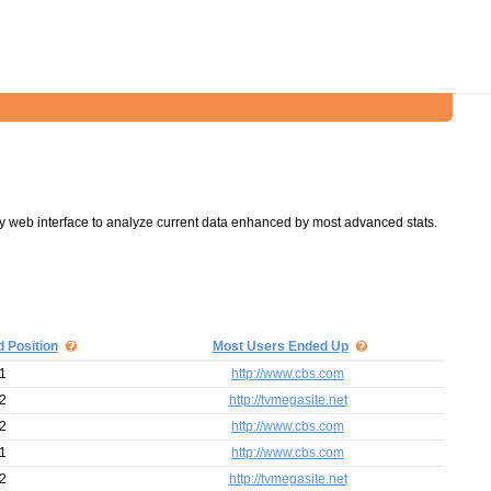
y web interface to analyze current data enhanced by most advanced stats.
d Position
Most Users Ended Up
1
http://www.cbs.com
2
http://tvmegasite.net
2
http://www.cbs.com
1
http://www.cbs.com
2
http://tvmegasite.net