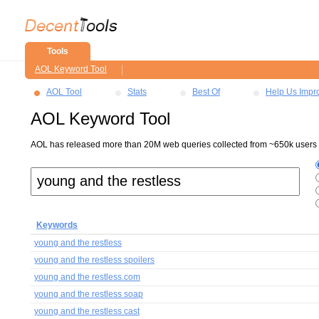
Tools
AOL Keyword Tool
AOL Tool
Stats
Best Of
Help Us Impr
AOL Keyword Tool
AOL has released more than 20M web queries collected from ~650k users ov
Keywords
young and the restless
young and the restless spoilers
young and the restless.com
young and the restless soap
young and the restless cast