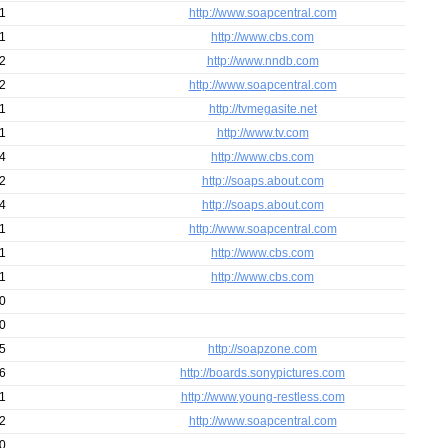
1
http://www.soapcentral.com
1
http://www.cbs.com
2
http://www.nndb.com
2
http://www.soapcentral.com
1
http://tvmegasite.net
1
http://www.tv.com
4
http://www.cbs.com
2
http://soaps.about.com
4
http://soaps.about.com
1
http://www.soapcentral.com
1
http://www.cbs.com
1
http://www.cbs.com
0
0
5
http://soapzone.com
6
http://boards.sonypictures.com
1
http://www.young-restless.com
2
http://www.soapcentral.com
0