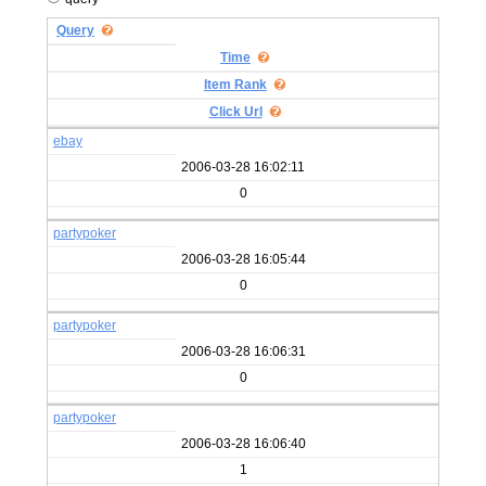
Query
Time
Item Rank
Click Url
ebay
2006-03-28 16:02:11
0
partypoker
2006-03-28 16:05:44
0
partypoker
2006-03-28 16:06:31
0
partypoker
2006-03-28 16:06:40
1