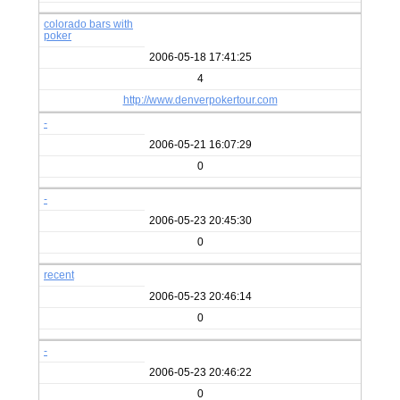
colorado bars with
poker
2006-05-18 17:41:25
4
http://www.denverpokertour.com
-
2006-05-21 16:07:29
0
-
2006-05-23 20:45:30
0
recent
2006-05-23 20:46:14
0
-
2006-05-23 20:46:22
0