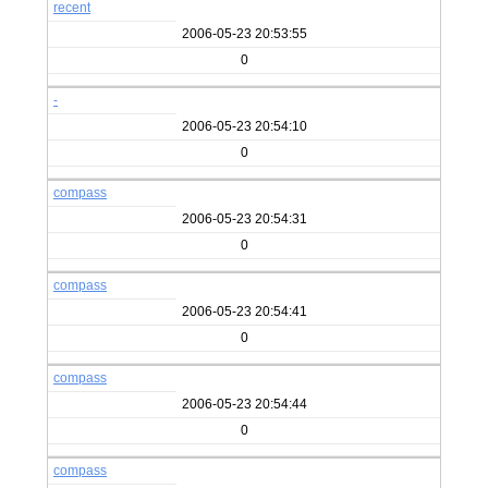
recent
2006-05-23 20:53:55
0
-
2006-05-23 20:54:10
0
compass
2006-05-23 20:54:31
0
compass
2006-05-23 20:54:41
0
compass
2006-05-23 20:54:44
0
compass