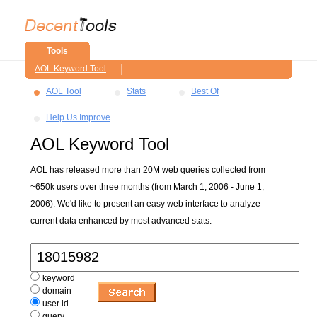
Tools
AOL Keyword Tool
AOL Tool
Stats
Best Of
Help Us Improve
AOL Keyword Tool
AOL has released more than 20M web queries collected from
~650k users over three months (from March 1, 2006 - June 1,
2006). We'd like to present an easy web interface to analyze
current data enhanced by most advanced stats.
keyword
domain
user id
query