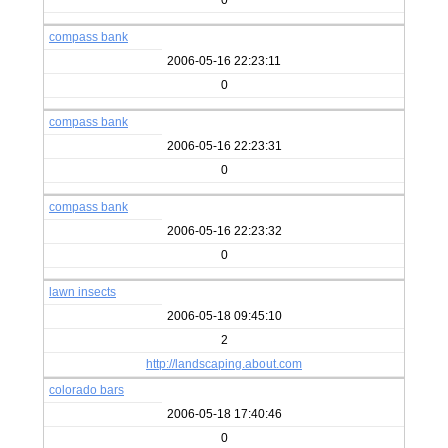
0
compass bank
2006-05-16 22:23:11
0
compass bank
2006-05-16 22:23:31
0
compass bank
2006-05-16 22:23:32
0
lawn insects
2006-05-18 09:45:10
2
http://landscaping.about.com
colorado bars
2006-05-18 17:40:46
0