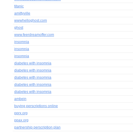
titanic
amittyville
wwwhelloghost.com
ghost
www.feerdreamoffer.com
insomnia
insomnia
insomnia
diabetes with insomnia
diabetes with insomnia
diabetes with insomnia
diabetes with insomnia
diabetes with insomnia
ambein
buying perscriptions online
pprx.org
ppax.org
partnership perscription plan