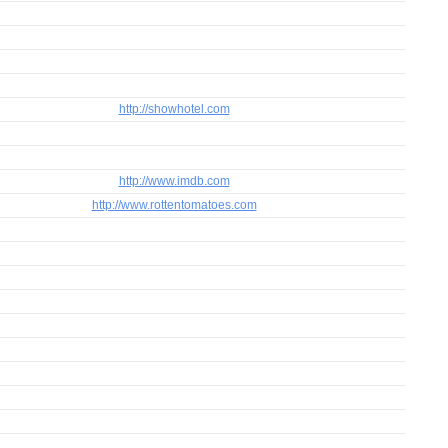
http://showhotel.com
http://www.imdb.com
http://www.rottentomatoes.com