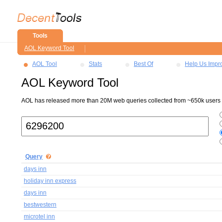
Tools
AOL Keyword Tool
AOL Tool
Stats
Best Of
Help Us Impr
AOL Keyword Tool
AOL has released more than 20M web queries collected from ~650k users ov
Query
days inn
holiday inn express
days inn
bestwestern
microtel inn