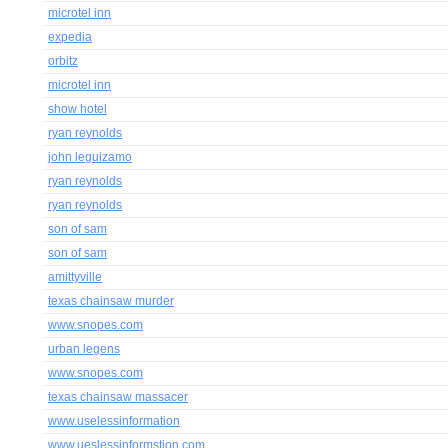
microtel inn
expedia
orbitz
microtel inn
show hotel
ryan reynolds
john leguizamo
ryan reynolds
ryan reynolds
son of sam
son of sam
amittyville
texas chainsaw murder
www.snopes.com
urban legens
www.snopes.com
texas chainsaw massacer
www.uselessinformation
www.ueslessinformstion.com