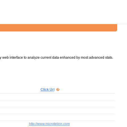
y web interface to analyze current data enhanced by most advanced stats.
Click Url
http://www.microtelinn.com