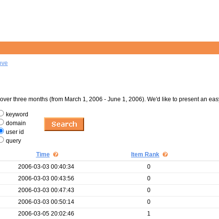
ove
er three months (from March 1, 2006 - June 1, 2006). We'd like to present an eas
keyword
domain
user id
query
Time
Item Rank
2006-03-03 00:40:34
0
2006-03-03 00:43:56
0
2006-03-03 00:47:43
0
2006-03-03 00:50:14
0
2006-03-05 20:02:46
1