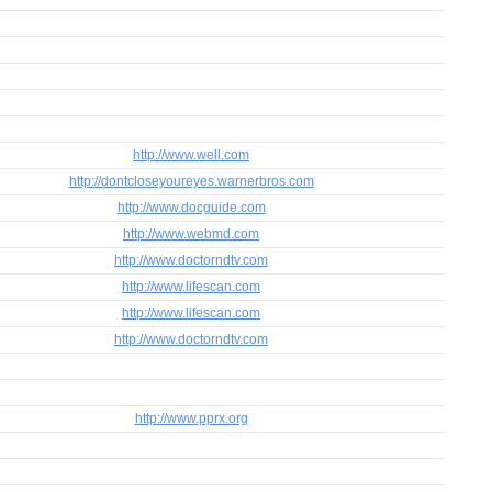
http://www.well.com
http://dontcloseyoureyes.warnerbros.com
http://www.docguide.com
http://www.webmd.com
http://www.doctorndtv.com
http://www.lifescan.com
http://www.lifescan.com
http://www.doctorndtv.com
http://www.pprx.org