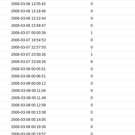
2006-03-06 13:05:42
0
2006-03-06 13:18:46
0
2006-03-06 13:22:44
0
2006-03-06 23:58:47
0
2006-03-07 00:00:39
1
2006-03-07 19:54:53
0
2006-03-07 22:57:03
0
2006-03-07 23:00:26
1
2006-03-07 23:00:26
8
2006-03-08 00:05:51
0
2006-03-08 00:06:51
0
2006-03-08 00:09:12
0
2006-03-08 00:11:04
0
2006-03-08 00:11:49
0
2006-03-08 00:12:58
0
2006-03-08 00:13:38
0
2006-03-08 00:14:05
0
2006-03-08 00:19:30
0
2006-03-08 00:19:57
0