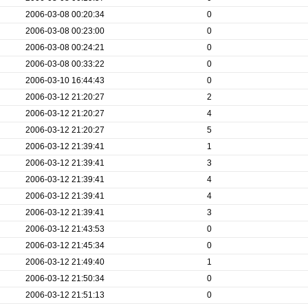
2006-03-08 00:20:34
0
2006-03-08 00:23:00
0
2006-03-08 00:24:21
0
2006-03-08 00:33:22
0
2006-03-10 16:44:43
0
2006-03-12 21:20:27
2
2006-03-12 21:20:27
4
2006-03-12 21:20:27
5
2006-03-12 21:39:41
1
2006-03-12 21:39:41
3
2006-03-12 21:39:41
4
2006-03-12 21:39:41
4
2006-03-12 21:39:41
3
2006-03-12 21:43:53
0
2006-03-12 21:45:34
0
2006-03-12 21:49:40
1
2006-03-12 21:50:34
0
2006-03-12 21:51:13
0