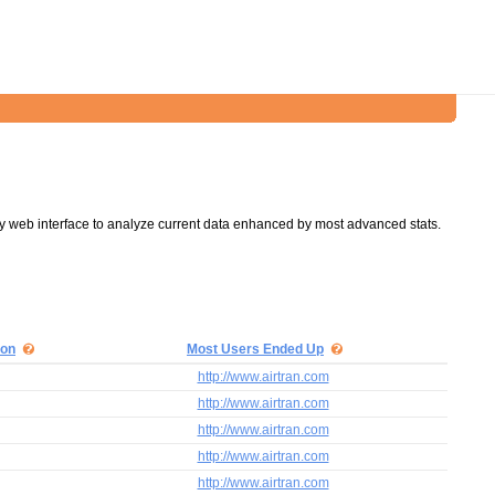
y web interface to analyze current data enhanced by most advanced stats.
ion
Most Users Ended Up
http://www.airtran.com
http://www.airtran.com
http://www.airtran.com
http://www.airtran.com
http://www.airtran.com