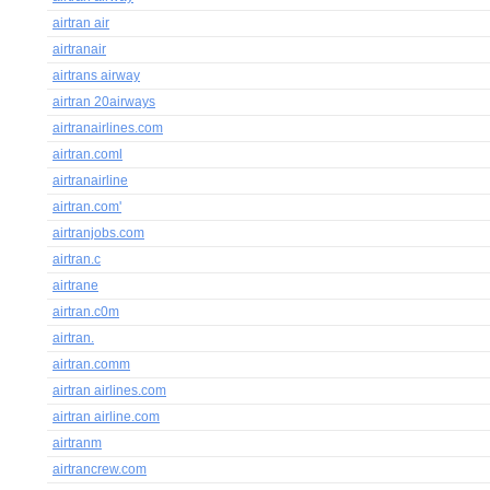
airtran air
airtranair
airtrans airway
airtran 20airways
airtranairlines.com
airtran.coml
airtranairline
airtran.com'
airtranjobs.com
airtran.c
airtrane
airtran.c0m
airtran.
airtran.comm
airtran airlines.com
airtran airline.com
airtranm
airtrancrew.com