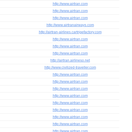
http://www.airtran.com
http://www.airtran.com
http://www.airtran.com
http://www.airtranairways.com
http://airtran-airlines.cartrigefactory.com
http://www.airtran.com
http://www.airtran.com
http://www.airtran.com
http://airtran.airlineso.net
http://www.civilized-traveller.com
http://www.airtran.com
http://www.airtran.com
http://www.airtran.com
http://www.airtran.com
http://www.airtran.com
http://www.airtran.com
http://www.airtran.com
http://www.airtran.com
http://www.airtran.com