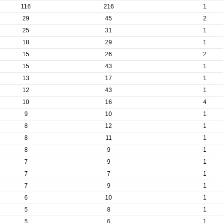
116
216
1
29
45
2
25
31
1
18
29
1
15
26
2
15
43
1
13
17
1
12
43
1
10
16
4
9
10
1
8
12
1
8
11
1
8
9
1
7
9
1
7
7
1
7
9
1
6
10
1
5
8
1
5
6
1