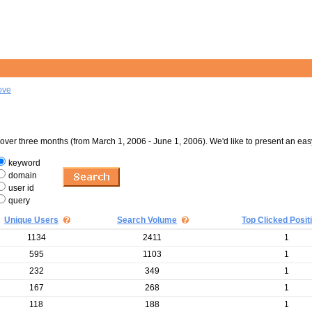
ove
er three months (from March 1, 2006 - June 1, 2006). We'd like to present an eas
keyword
domain
user id
query
Unique Users
Search Volume
Top Clicked Posit
1134
2411
1
595
1103
1
232
349
1
167
268
1
118
188
1