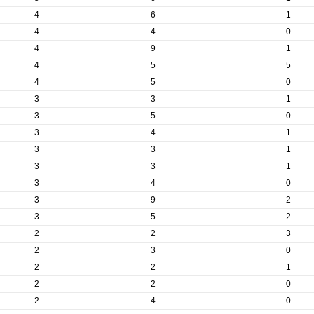
4
6
1
4
4
0
4
9
1
4
5
5
4
5
0
3
3
1
3
5
0
3
4
1
3
3
1
3
3
1
3
4
0
3
9
2
3
5
2
2
2
3
2
3
0
2
2
1
2
2
0
2
4
0