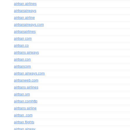
airtran airlines
airtranairways
airtran airline
airtranairways.com
airtranairlines
airtran com
airtran.co
airtrans airways
airtran.con
airtrancom
airtran airways.com
airtranweb.com
airtrans airlines
airtran.om
airtran.comhttp
airtrans airline
airtran .com
airtran flights
airtran airway