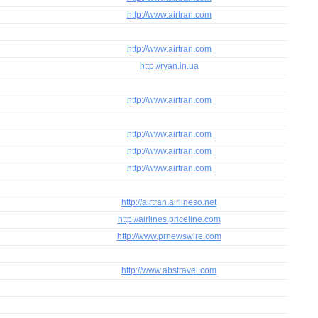
http://www.airtran.com
http://www.airtran.com
http://ryan.in.ua
http://www.airtran.com
http://www.airtran.com
http://www.airtran.com
http://www.airtran.com
http://airtran.airlineso.net
http://airlines.priceline.com
http://www.prnewswire.com
http://www.abstravel.com