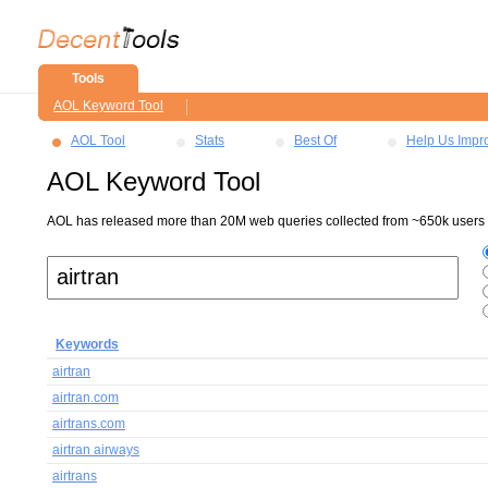
Tools
AOL Keyword Tool
AOL Tool
Stats
Best Of
Help Us Impr
AOL Keyword Tool
AOL has released more than 20M web queries collected from ~650k users ov
Keywords
airtran
airtran.com
airtrans.com
airtran airways
airtrans