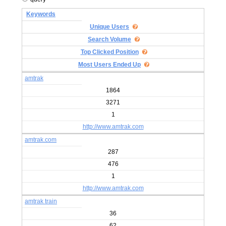
Keywords
Unique Users
Search Volume
Top Clicked Position
Most Users Ended Up
amtrak
1864
3271
1
http://www.amtrak.com
amtrak.com
287
476
1
http://www.amtrak.com
amtrak train
36
62