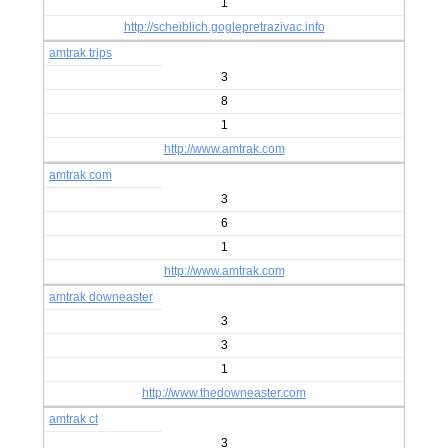
1
http://scheiblich.goglepretrazivac.info
amtrak trips
3
8
1
http://www.amtrak.com
amtrak com
3
6
1
http://www.amtrak.com
amtrak downeaster
3
3
1
http://www.thedowneaster.com
amtrak ct
3