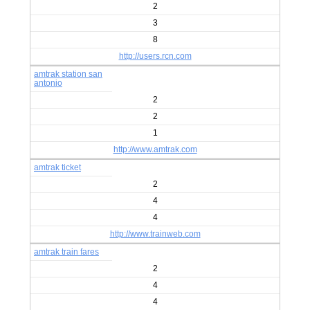
2
3
8
http://users.rcn.com
amtrak station san
antonio
2
2
1
http://www.amtrak.com
amtrak ticket
2
4
4
http://www.trainweb.com
amtrak train fares
2
4
4