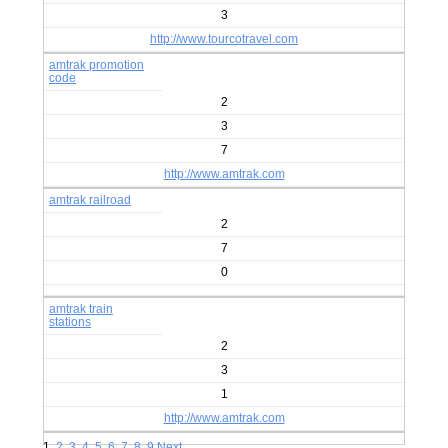
3
http://www.tourcotravel.com
amtrak promotion
code
2
3
7
http://www.amtrak.com
amtrak railroad
2
7
0
amtrak train
stations
2
3
1
http://www.amtrak.com
1
2
3
4
5
6
7
8
9
Next