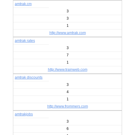
amtrak.cm
3
3
1
http://www.amtrak.com
amtrak rates
3
7
1
http://www.trainweb.com
amtrak discounts
3
4
1
http://www.frommers.com
amtrakjobs
3
6