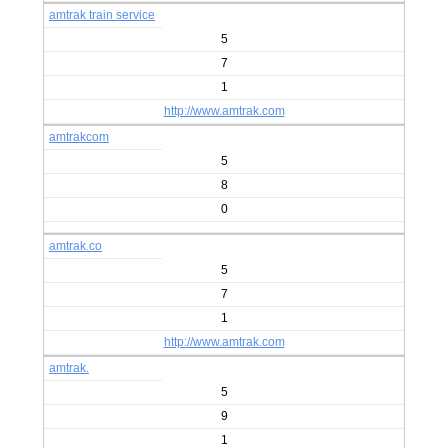
amtrak train service
5
7
1
http://www.amtrak.com
amtrakcom
5
8
0
amtrak.co
5
7
1
http://www.amtrak.com
amtrak.
5
9
1