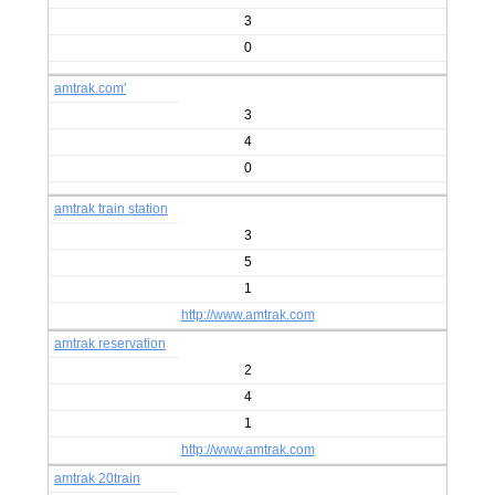
3
0
amtrak.com'
3
4
0
amtrak train station
3
5
1
http://www.amtrak.com
amtrak reservation
2
4
1
http://www.amtrak.com
amtrak 20train