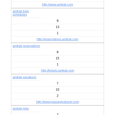
http://www.amtrak.com
amtrak train
schedules
9
13
1
http://reservations.amtrak.com
amtrak reservations
8
15
1
http://tickets.amtrak.com
amtrak vacations
7
10
2
http://www.passagestravel.com
amtrak jobs
7