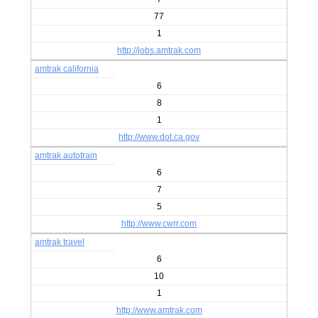
77
1
http://jobs.amtrak.com
amtrak california
6
8
1
http://www.dot.ca.gov
amtrak autotrain
6
7
5
http://www.cwrr.com
amtrak travel
6
10
1
http://www.amtrak.com