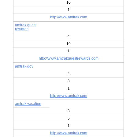
10
1
http://www.amtrak.com
amtrak guest
rewards
4
10
1
http://www.amtrakguestrewards.com
amtrak.gov
4
8
1
http://www.amtrak.com
amtrak vacation
3
5
1
http://www.amtrak.com