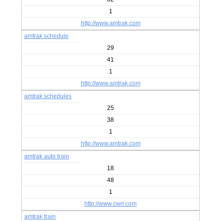
1
http://www.amtrak.com
amtrak schedule
29
41
1
http://www.amtrak.com
amtrak schedules
25
38
1
http://www.amtrak.com
amtrak auto train
18
48
1
http://www.cwrr.com
amtrak train