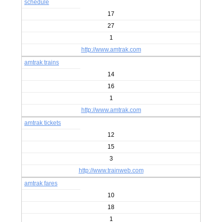
schedule
17
27
1
http://www.amtrak.com
amtrak trains
14
16
1
http://www.amtrak.com
amtrak tickets
12
15
3
http://www.trainweb.com
amtrak fares
10
18
1