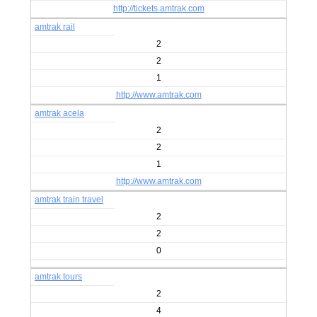
http://tickets.amtrak.com
amtrak rail
2
2
1
http://www.amtrak.com
amtrak acela
2
2
1
http://www.amtrak.com
amtrak train travel
2
2
0
amtrak tours
2
4