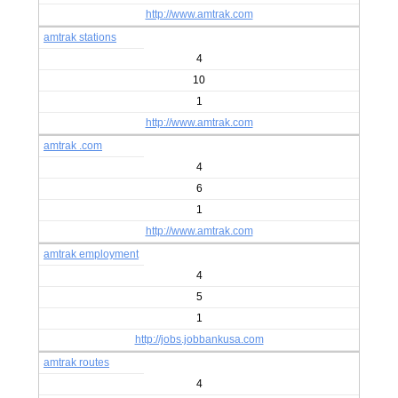
http://www.amtrak.com
amtrak stations
4
10
1
http://www.amtrak.com
amtrak .com
4
6
1
http://www.amtrak.com
amtrak employment
4
5
1
http://jobs.jobbankusa.com
amtrak routes
4