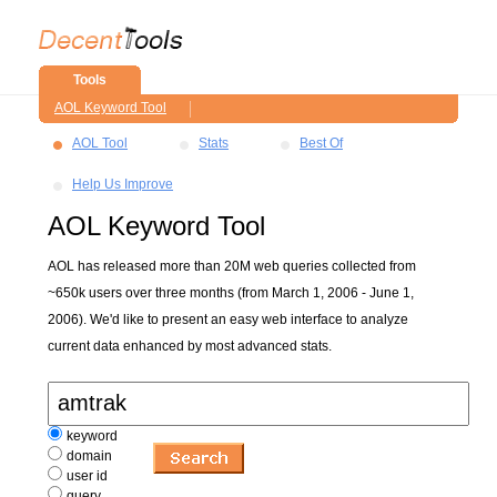
Tools
AOL Keyword Tool
AOL Tool
Stats
Best Of
Help Us Improve
AOL Keyword Tool
AOL has released more than 20M web queries collected from
~650k users over three months (from March 1, 2006 - June 1,
2006). We'd like to present an easy web interface to analyze
current data enhanced by most advanced stats.
keyword
domain
user id
query