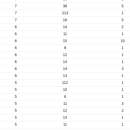
7
38
5
7
213
1
7
18
5
6
14
2
6
11
1
6
15
10
6
8
1
6
12
1
6
14
1
6
14
3
6
13
1
5
112
1
5
10
1
5
6
1
5
11
3
5
12
2
5
13
1
5
11
1