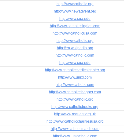
http://www.catholic.org
http://www.newadvent.org
http://www.cua.edu
http://www.catholicsingles.com
http://www.catholicusa.com
http://www.catholic.org
http://en.wikipedia.org
http://www.catholic.com
http://www.cua.edu
http://www.catholicmedicalcenter.org
http://www.unixl.com
http://www.catholic.com
http://www.catholicshopper.com
http://www.catholic.org
http://www.catholicbooks.org
http://www.request.org.uk
http://www.catholiccharitiesusa.org
http://www.catholicmatch.com
http://www.justcatholic.com