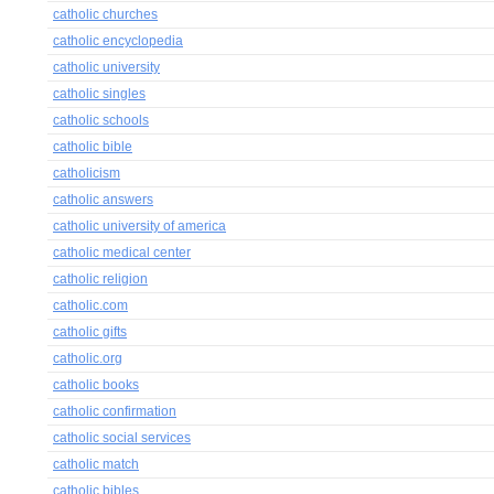
catholic churches
catholic encyclopedia
catholic university
catholic singles
catholic schools
catholic bible
catholicism
catholic answers
catholic university of america
catholic medical center
catholic religion
catholic.com
catholic gifts
catholic.org
catholic books
catholic confirmation
catholic social services
catholic match
catholic bibles