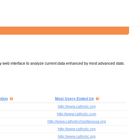
y web interface to analyze current data enhanced by most advanced stats.
ition
Most Users Ended Up
http://www.catholic.org
http://www.catholic.com
http://www.catholiccharitiesusa.org
http://www.catholic.org
http://www.catholic.org