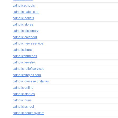
catholicschools
catholicmatch.com
catholic beliefs
catholic stores
catholic dictionary
catholic calendar
catholic news service
catholicchurch
catholicchurches
catholic jewelry
catholic relief services
catholicsingles.com
catholic diocese of dallas
catholic online
catholic statues
catholic nuns
catholic school
catholic health system