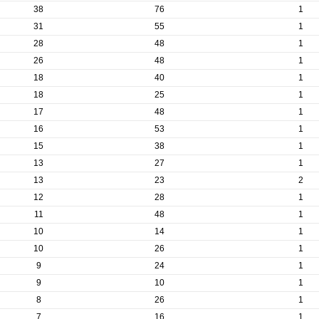
38
76
1
31
55
1
28
48
1
26
48
1
18
40
1
18
25
1
17
48
1
16
53
1
15
38
1
13
27
1
13
23
2
12
28
1
11
48
1
10
14
1
10
26
1
9
24
1
9
10
1
8
26
1
7
16
1