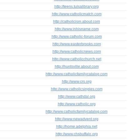
http://teens.tulsalibrary.org
http://www.catholicmatch.com
http://catholicism.about.com
http://www.inhisname.com
http://www.catholic-forum.com
http://www.easterbrooks.com
http://www.catholicnews.com
http://www.catholicchurch.net
http://huntsville.about.com
http://www.catholicfamilycatalog.com
http://www.crs.org
http://www.catholicsingles.com
http://www.cathdal.org
http://www.catholic.org
http://www.catholicfamilycatalog.com
http://www.newadvent.org
http://home.adelphia.net
http://www.chsbuffalo.org