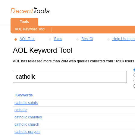
Tools
AOL Keyword Tool
AOL Tool
Stats
Best Of
Help Us Impr
AOL Keyword Tool
AOL has released more than 20M web queries collected from ~650k users ov
Keywords
catholic saints
catholic
catholic charities
catholic church
catholic prayers