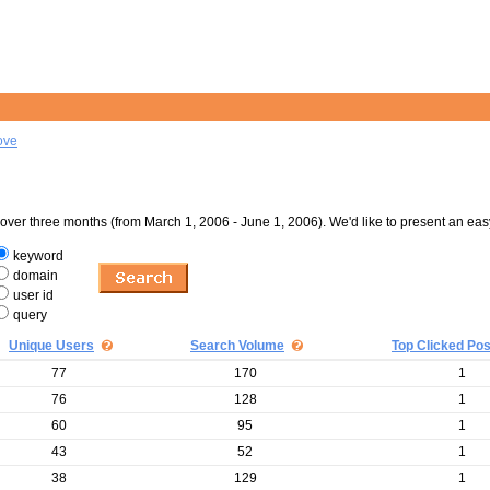
ove
er three months (from March 1, 2006 - June 1, 2006). We'd like to present an eas
keyword
domain
user id
query
Unique Users
Search Volume
Top Clicked Pos
77
170
1
76
128
1
60
95
1
43
52
1
38
129
1