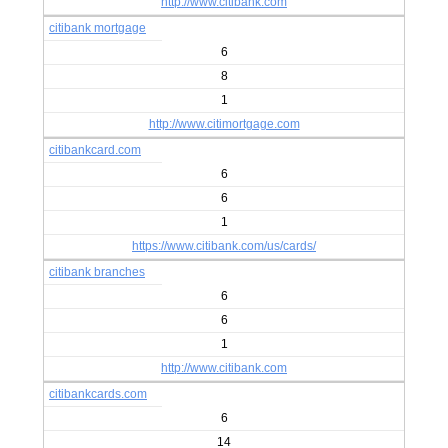
http://www.citibank.com
citibank mortgage
6
8
1
http://www.citimortgage.com
citibankcard.com
6
6
1
https://www.citibank.com/us/cards/
citibank branches
6
6
1
http://www.citibank.com
citibankcards.com
6
14