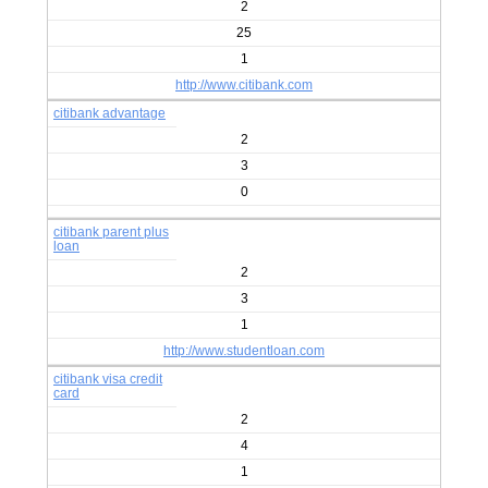
2
25
1
http://www.citibank.com
citibank advantage
2
3
0
citibank parent plus
loan
2
3
1
http://www.studentloan.com
citibank visa credit
card
2
4
1