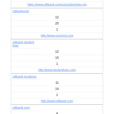
https://www.citibank.com/us/cards/index.jsp
citibankcom
12
25
1
http://www.uscomco.org
citibank student
loan
12
15
1
http://www.studentloan.com
citibank locations
11
14
1
http://www.citibank.com
citibank com
8