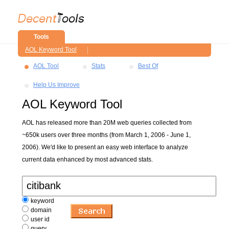
Tools
AOL Keyword Tool
AOL Tool
Stats
Best Of
Help Us Improve
AOL Keyword Tool
AOL has released more than 20M web queries collected from
~650k users over three months (from March 1, 2006 - June 1,
2006). We'd like to present an easy web interface to analyze
current data enhanced by most advanced stats.
keyword
domain
user id
query