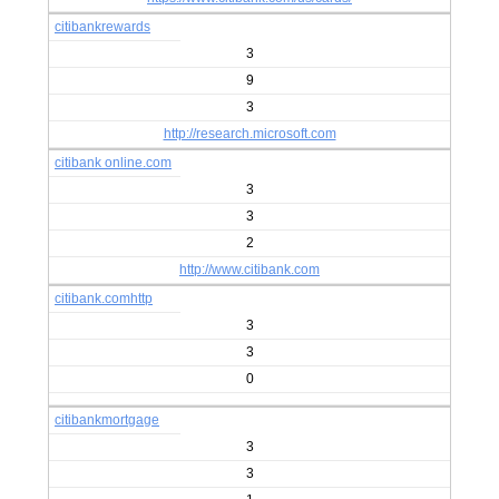
citibankrewards
3
9
3
http://research.microsoft.com
citibank online.com
3
3
2
http://www.citibank.com
citibank.comhttp
3
3
0
citibankmortgage
3
3