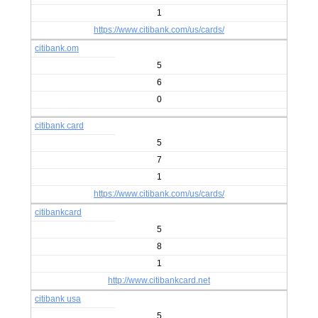
1
https://www.citibank.com/us/cards/
citibank.om
5
6
0
citibank card
5
7
1
https://www.citibank.com/us/cards/
citibankcard
5
8
1
http://www.citibankcard.net
citibank usa
5