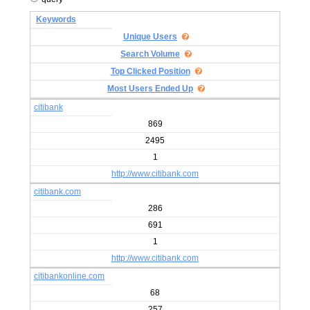
Keywords
Unique Users
Search Volume
Top Clicked Position
Most Users Ended Up
citibank
869
2495
1
http://www.citibank.com
citibank.com
286
691
1
http://www.citibank.com
citibankonline.com
68
257