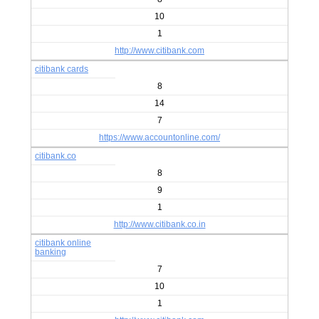
10
1
http://www.citibank.com
citibank cards
8
14
7
https://www.accountonline.com/
citibank.co
8
9
1
http://www.citibank.co.in
citibank online
banking
7
10
1