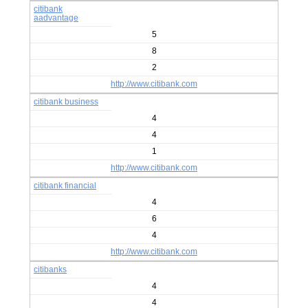
citibank
aadvantage
5
8
2
http://www.citibank.com
citibank business
4
4
1
http://www.citibank.com
citibank financial
4
6
4
http://www.citibank.com
citibanks
4
4