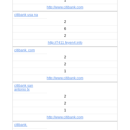
1
http://www.citibank.com
citibank usa na
2
6
2
http://7411.feyen4.info
citibank. com
2
2
1
http://www.citibank.com
citibank san
antonio tx
2
2
1
http://www.citibank.com
citibank.