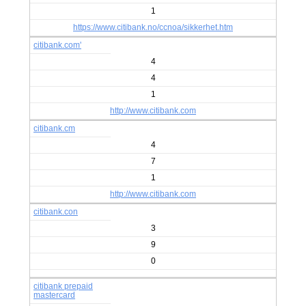
1
https://www.citibank.no/ccnoa/sikkerhet.htm
citibank.com'
4
4
1
http://www.citibank.com
citibank.cm
4
7
1
http://www.citibank.com
citibank.con
3
9
0
citibank prepaid
mastercard