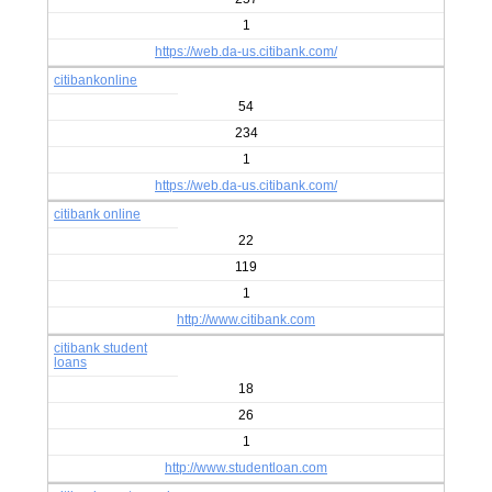
1
https://web.da-us.citibank.com/
citibankonline
54
234
1
https://web.da-us.citibank.com/
citibank online
22
119
1
http://www.citibank.com
citibank student
loans
18
26
1
http://www.studentloan.com