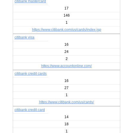
citibank mastercard
17
146
1
https://www.citibank.com/us/cards/index.jsp
citibank visa
16
24
2
https://www.accountonline.com/
citibank credit cards
16
27
1
https://www.citibank.com/us/cards/
citibank credit card
14
18
1