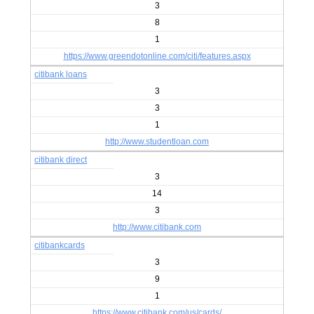
3
8
1
https://www.greendotonline.com/citi/features.aspx
citibank loans
3
3
1
http://www.studentloan.com
citibank direct
3
14
3
http://www.citibank.com
citibankcards
3
9
1
https://www.citibank.com/us/cards/