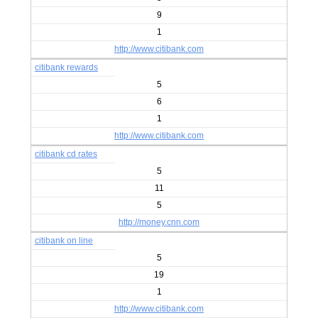
9
1
http://www.citibank.com
citibank rewards
5
6
1
http://www.citibank.com
citibank cd rates
5
11
5
http://money.cnn.com
citibank on line
5
19
1
http://www.citibank.com