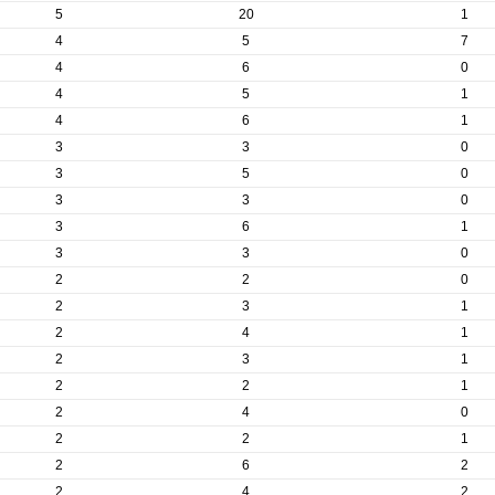
5
20
1
4
5
7
4
6
0
4
5
1
4
6
1
3
3
0
3
5
0
3
3
0
3
6
1
3
3
0
2
2
0
2
3
1
2
4
1
2
3
1
2
2
1
2
4
0
2
2
1
2
6
2
2
4
2