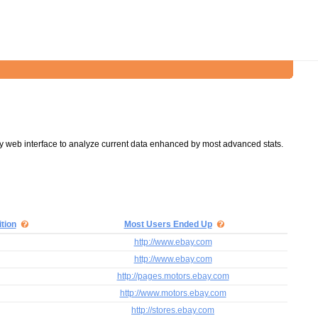
y web interface to analyze current data enhanced by most advanced stats.
tion
Most Users Ended Up
http://www.ebay.com
http://www.ebay.com
http://pages.motors.ebay.com
http://www.motors.ebay.com
http://stores.ebay.com