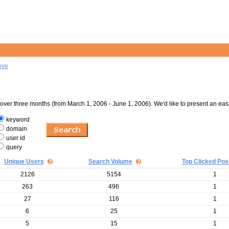
ove
er three months (from March 1, 2006 - June 1, 2006). We'd like to present an eas
keyword
domain
user id
query
Unique Users
Search Volume
Top Clicked Posi
2126
5154
1
263
496
1
27
116
1
6
25
1
5
15
1