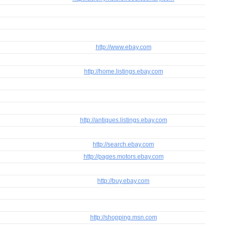
http://www.ebay.com
http://home.listings.ebay.com
http://antiques.listings.ebay.com
http://search.ebay.com
http://pages.motors.ebay.com
http://buy.ebay.com
http://shopping.msn.com