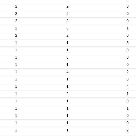
2
2
0
2
2
0
2
3
0
2
6
1
2
2
0
1
1
5
1
1
0
1
3
0
1
1
0
1
4
2
1
1
0
1
1
4
1
2
1
1
1
0
1
1
1
1
1
0
1
1
0
1
1
2