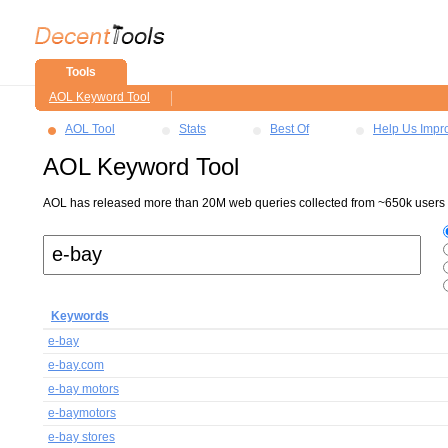
Tools
AOL Keyword Tool
AOL Tool
Stats
Best Of
Help Us Impr
AOL Keyword Tool
AOL has released more than 20M web queries collected from ~650k users ov
Keywords
e-bay
e-bay.com
e-bay motors
e-baymotors
e-bay stores