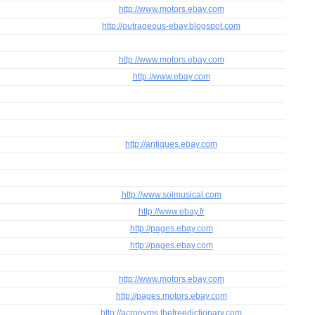
http://www.motors.ebay.com
http://outrageous-ebay.blogspot.com
http://www.motors.ebay.com
http://www.ebay.com
http://antiques.ebay.com
http://www.solmusical.com
http://www.ebay.fr
http://pages.ebay.com
http://pages.ebay.com
http://www.motors.ebay.com
http://pages.motors.ebay.com
http://acronyms.thefreedictionary.com