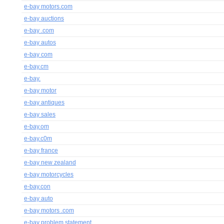
e-bay motors.com
e-bay auctions
e-bay .com
e-bay autos
e-bay com
e-bay.cm
e-bay.
e-bay motor
e-bay antiques
e-bay sales
e-bay.om
e-bay.c0m
e-bay france
e-bay new zealand
e-bay motorcycles
e-bay.con
e-bay auto
e-bay motors .com
e-bay problem statement