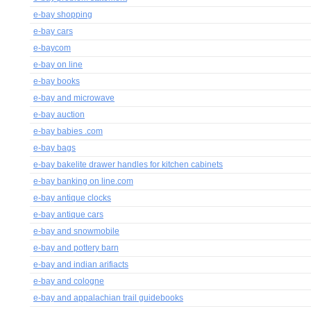
e-bay shopping
e-bay cars
e-baycom
e-bay on line
e-bay books
e-bay and microwave
e-bay auction
e-bay babies .com
e-bay bags
e-bay bakelite drawer handles for kitchen cabinets
e-bay banking on line.com
e-bay antique clocks
e-bay antique cars
e-bay and snowmobile
e-bay and pottery barn
e-bay and indian arifiacts
e-bay and cologne
e-bay and appalachian trail guidebooks