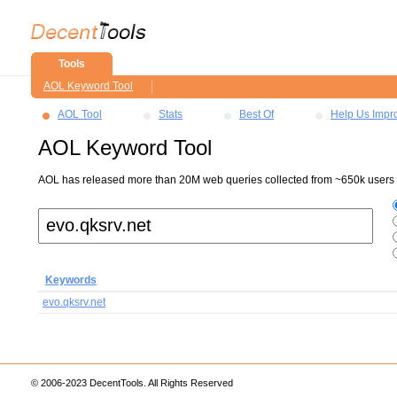
Tools
AOL Keyword Tool
AOL Tool
Stats
Best Of
Help Us Impr
AOL Keyword Tool
AOL has released more than 20M web queries collected from ~650k users ov
Keywords
evo.qksrv.net
© 2006-2023 DecentTools. All Rights Reserved