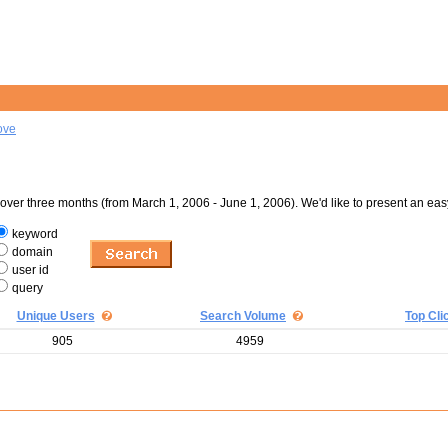
ove
er three months (from March 1, 2006 - June 1, 2006). We'd like to present an eas
keyword
domain
user id
query
Unique Users
Search Volume
Top Cli
905
4959