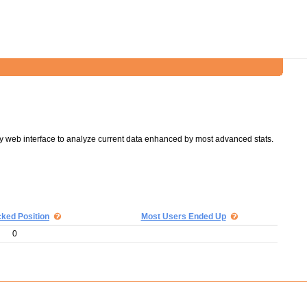
y web interface to analyze current data enhanced by most advanced stats.
cked Position
Most Users Ended Up
0