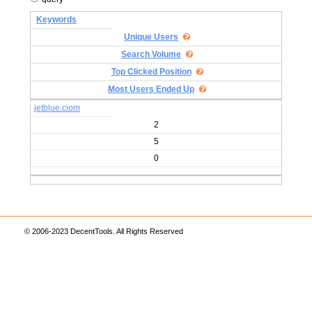
Keywords
Unique Users
Search Volume
Top Clicked Position
Most Users Ended Up
jetblue.ciom
2
5
0
© 2006-2023 DecentTools. All Rights Reserved