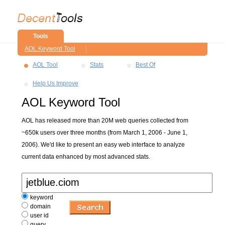
Tools
AOL Keyword Tool
AOL Tool
Stats
Best Of
Help Us Improve
AOL Keyword Tool
AOL has released more than 20M web queries collected from
~650k users over three months (from March 1, 2006 - June 1,
2006). We'd like to present an easy web interface to analyze
current data enhanced by most advanced stats.
keyword
domain
user id
query