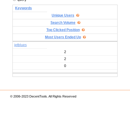
Keywords
Unique Users
Search Volume
Top Clicked Position
Most Users Ended Up
jetblues
2
2
0
© 2006-2023 DecentTools. All Rights Reserved