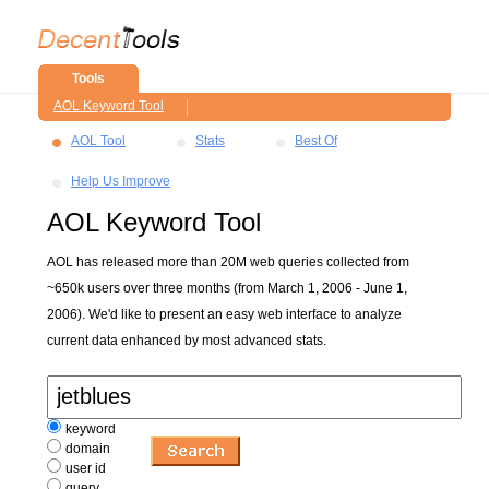
Tools
AOL Keyword Tool
AOL Tool
Stats
Best Of
Help Us Improve
AOL Keyword Tool
AOL has released more than 20M web queries collected from
~650k users over three months (from March 1, 2006 - June 1,
2006). We'd like to present an easy web interface to analyze
current data enhanced by most advanced stats.
keyword
domain
user id
query