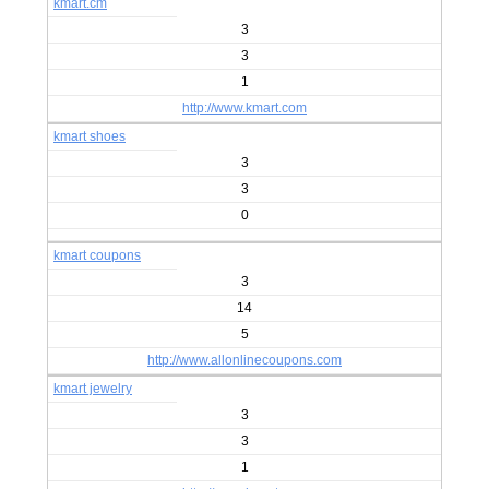
kmart.cm
3
3
1
http://www.kmart.com
kmart shoes
3
3
0
kmart coupons
3
14
5
http://www.allonlinecoupons.com
kmart jewelry
3
3
1