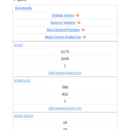
Keywords
Unique Users
Search Volume
Top Clicked Position
Most Users Ended Up
kmart
2173
3245
1
http://www.kmart.com
kmart.com
590
832
1
http://www.kmart.com
kmart stores
16
23