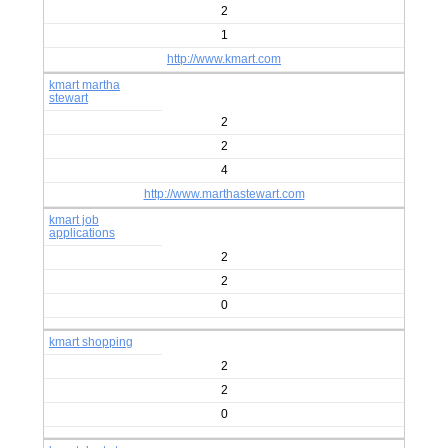
2
1
http://www.kmart.com
kmart martha
stewart
2
2
4
http://www.marthastewart.com
kmart job
applications
2
2
0
kmart shopping
2
2
0