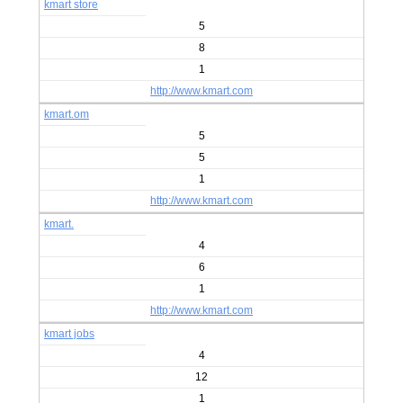
kmart store
5
8
1
http://www.kmart.com
kmart.om
5
5
1
http://www.kmart.com
kmart.
4
6
1
http://www.kmart.com
kmart jobs
4
12
1