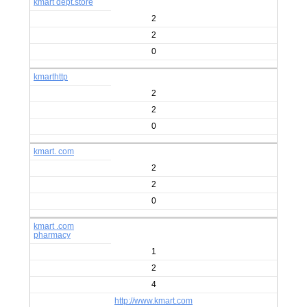
kmart dept.store
2
2
0
kmarthttp
2
2
0
kmart. com
2
2
0
kmart .com
pharmacy
1
2
4
http://www.kmart.com