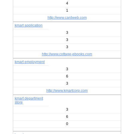
4
1
http://www.cardweb.com
kmart application
3
3
3
http://www.cottage-ebooks.com
kmart employment
3
6
3
http://www.kmartcorp.com
kmart department
store
3
6
0