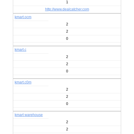
1
http://www.dealcatcher.com
kmart.ocm
2
2
0
kmart.c
2
2
0
kmart.c0m
2
2
0
kmart warehouse
2
2