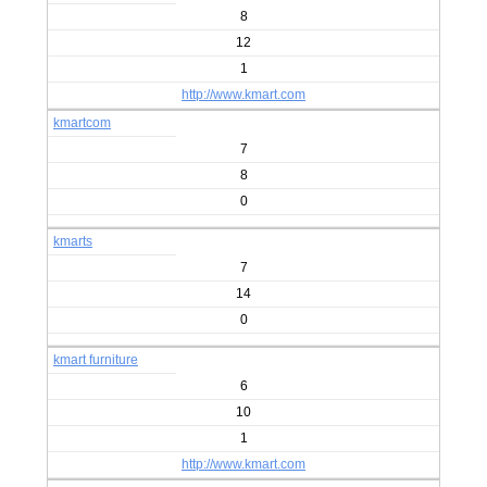
8
12
1
http://www.kmart.com
kmartcom
7
8
0
kmarts
7
14
0
kmart furniture
6
10
1
http://www.kmart.com