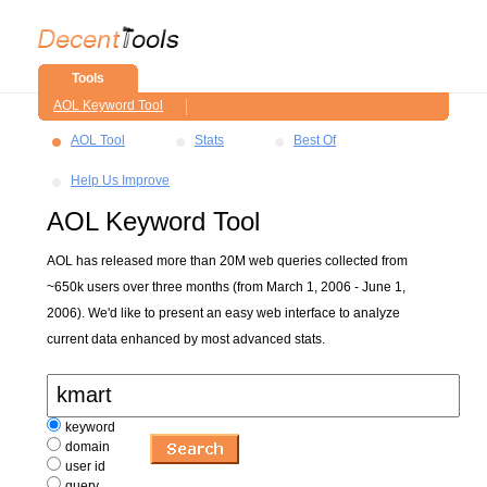
Tools
AOL Keyword Tool
AOL Tool
Stats
Best Of
Help Us Improve
AOL Keyword Tool
AOL has released more than 20M web queries collected from
~650k users over three months (from March 1, 2006 - June 1,
2006). We'd like to present an easy web interface to analyze
current data enhanced by most advanced stats.
keyword
domain
user id
query