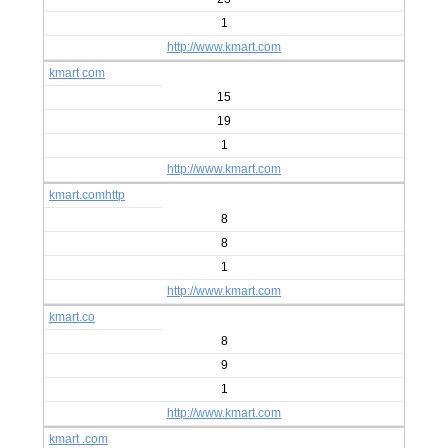
1
http://www.kmart.com
kmart com
15
19
1
http://www.kmart.com
kmart.comhttp
8
8
1
http://www.kmart.com
kmart.co
8
9
1
http://www.kmart.com
kmart .com