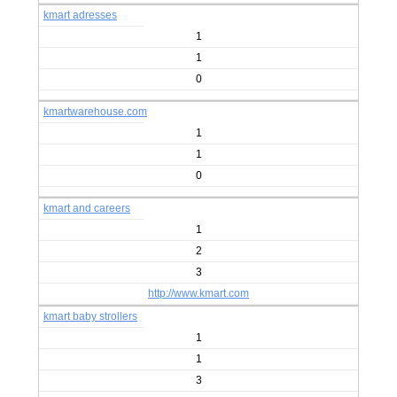
kmart adresses
1
1
0
kmartwarehouse.com
1
1
0
kmart and careers
1
2
3
http://www.kmart.com
kmart baby strollers
1
1
3