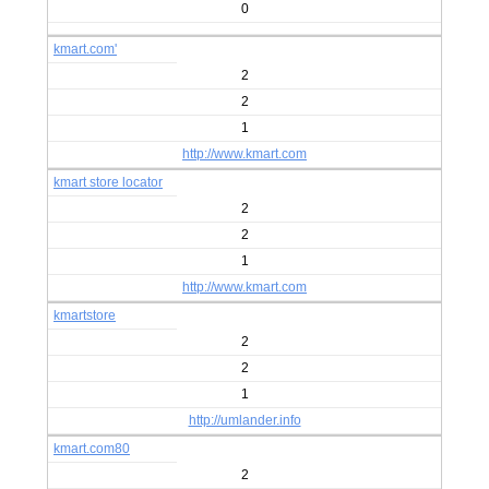
0
kmart.com'
2
2
1
http://www.kmart.com
kmart store locator
2
2
1
http://www.kmart.com
kmartstore
2
2
1
http://umlander.info
kmart.com80
2