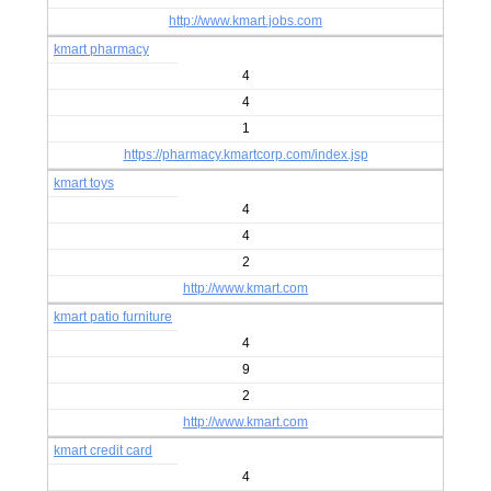
http://www.kmart.jobs.com
kmart pharmacy
4
4
1
https://pharmacy.kmartcorp.com/index.jsp
kmart toys
4
4
2
http://www.kmart.com
kmart patio furniture
4
9
2
http://www.kmart.com
kmart credit card
4