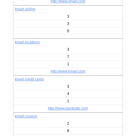
http://www.kmart.com
kmart online
3
3
0
kmart locations
3
7
1
http://www.kmart.com
kmart credit cards
3
4
1
http://www.bankrate.com
kmart coupon
2
8