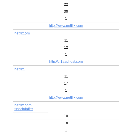
22
30
1
http://www.netflix.com
netflix.om
11
12
1
http://c.1asphost.com
netflix.
11
17
1
http://www.netflix.com
netflix.com
specialoffer
10
18
1