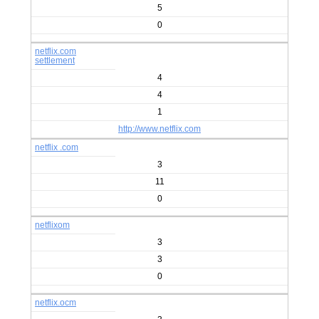
5
0
netflix.com
settlement
4
4
1
http://www.netflix.com
netflix .com
3
11
0
netflixom
3
3
0
netflix.ocm