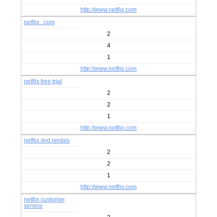
http://www.netflix.com
netflix . com
2
4
1
http://www.netflix.com
netflix free trial
2
2
1
http://www.netflix.com
netflix dvd rentals
2
2
1
http://www.netflix.com
netflix customer
service