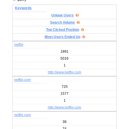
Keywords
Unique Users
Search Volume
Top Clicked Position
Most Users Ended Up
netflix
1891
5016
1
http://www.netflix.com
netflix.com
725
1577
1
http://www.netflix.com
netflix com
38
74