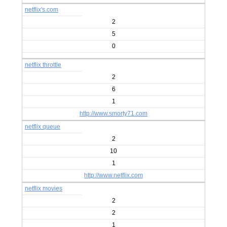
netflix's.com
2
5
0
netflix throttle
2
6
1
http://www.smorty71.com
netflix queue
2
10
1
http://www.netflix.com
netflix movies
2
2
1