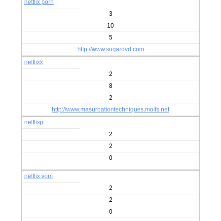
netflix porn
3
10
5
http://www.sugardvd.com
netflixx
2
8
2
http://www.masurbationtechniques.molfs.net
netflixp
2
2
0
netflix.vom
2
2
0