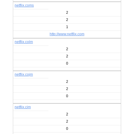
netflix.coms
2
2
1
http://www.netflix.com
netflix.colm
2
2
0
netflix.cojm
2
2
0
netflix.cim
2
2
0