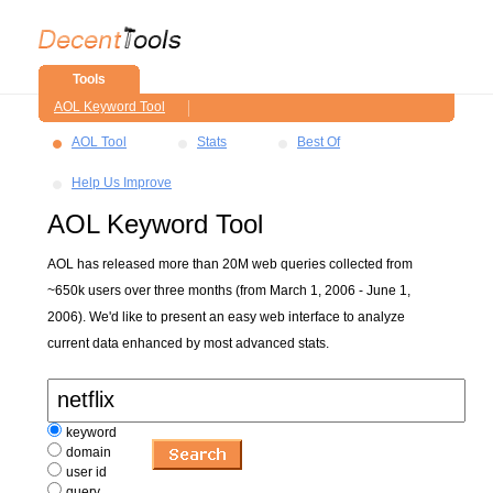
Tools
AOL Keyword Tool
AOL Tool
Stats
Best Of
Help Us Improve
AOL Keyword Tool
AOL has released more than 20M web queries collected from
~650k users over three months (from March 1, 2006 - June 1,
2006). We'd like to present an easy web interface to analyze
current data enhanced by most advanced stats.
keyword
domain
user id
query