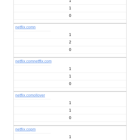
1
1
0
netflix.comn
1
2
0
netflix.comnetffix.com
1
1
0
netflix.comollover
1
1
0
netflix.copm
1