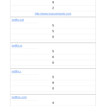
9
2
http://www.manuelsweb.com
netflix.net
5
5
0
netflix.m
5
6
0
netflix.c
5
9
0
netflixs.com
4