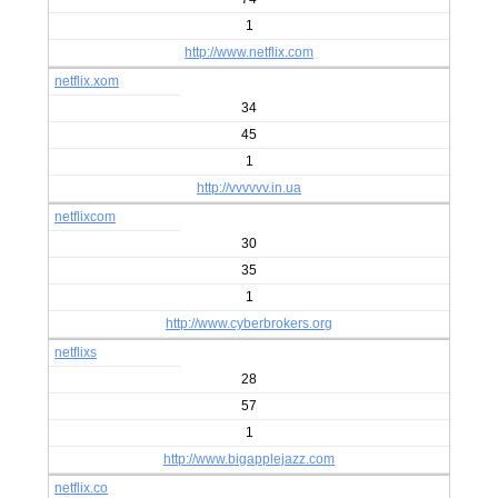
1
http://www.netflix.com
netflix.xom
34
45
1
http://vvvvvv.in.ua
netflixcom
30
35
1
http://www.cyberbrokers.org
netflixs
28
57
1
http://www.bigapplejazz.com
netflix.co