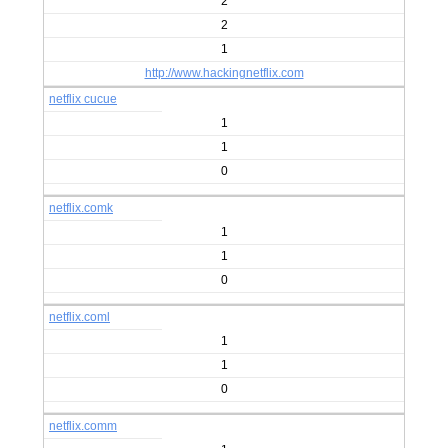
2
2
1
http://www.hackingnetflix.com
netflix cucue
1
1
0
netflix.comk
1
1
0
netflix.coml
1
1
0
netflix.comm