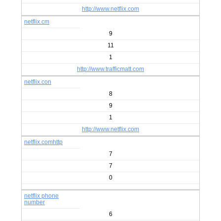
http://www.netflix.com
netflix.cm
9
11
1
http://www.trafficmatt.com
netflix.con
8
9
1
http://www.netflix.com
netflix.comhttp
7
7
0
netflix phone
number
6