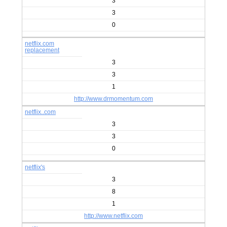
3
3
0
netflix.com
replacement
3
3
1
http://www.drmomentum.com
netflix..com
3
3
0
netflix's
3
8
1
http://www.netflix.com