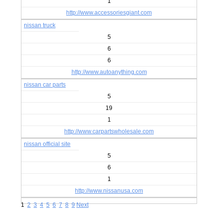
1
http://www.accessoriesgiant.com
nissan truck
5
6
6
http://www.autoanything.com
nissan car parts
5
19
1
http://www.carpartswholesale.com
nissan official site
5
6
1
http://www.nissanusa.com
1
2
3
4
5
6
7
8
9
Next