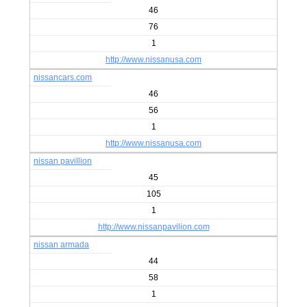
46
76
1
http://www.nissanusa.com
nissancars.com
46
56
1
http://www.nissanusa.com
nissan pavillion
45
105
1
http://www.nissanpavilion.com
nissan armada
44
58
1