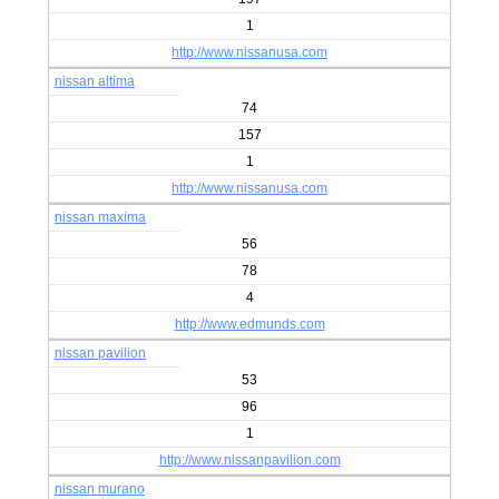
1
http://www.nissanusa.com
nissan altima
74
157
1
http://www.nissanusa.com
nissan maxima
56
78
4
http://www.edmunds.com
nissan pavilion
53
96
1
http://www.nissanpavilion.com
nissan murano