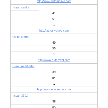
http://www.automotive.com
nissan sentra
41
51
1
http://autos.yahoo.com
nissan xterra
40
55
1
http://www.autobytel.com
nissan pathfinder
39
54
1
http://www.nissanusa.com
nissan 350z
38
65