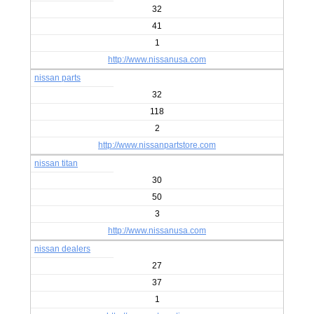
32
41
1
http://www.nissanusa.com
nissan parts
32
118
2
http://www.nissanpartstore.com
nissan titan
30
50
3
http://www.nissanusa.com
nissan dealers
27
37
1