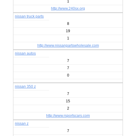
1
http://www.240sx.org
nissan truck parts
8
19
1
http://www.nissanpartswholesale.com
nissan autos
7
7
0
nissan 350 z
7
15
2
http://www.rsportscars.com
nissan z
7