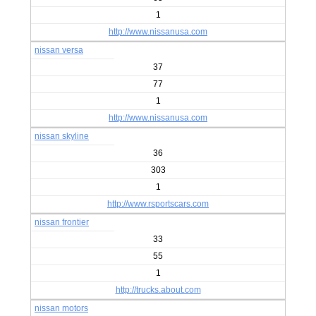
1
http://www.nissanusa.com
nissan versa
37
77
1
http://www.nissanusa.com
nissan skyline
36
303
1
http://www.rsportscars.com
nissan frontier
33
55
1
http://trucks.about.com
nissan motors