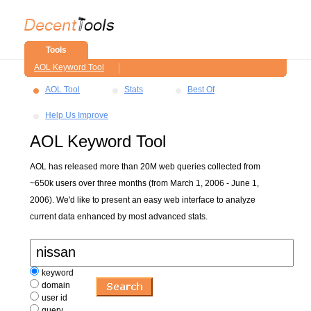
Tools
AOL Keyword Tool
AOL Tool
Stats
Best Of
Help Us Improve
AOL Keyword Tool
AOL has released more than 20M web queries collected from
~650k users over three months (from March 1, 2006 - June 1,
2006). We'd like to present an easy web interface to analyze
current data enhanced by most advanced stats.
keyword
domain
user id
query