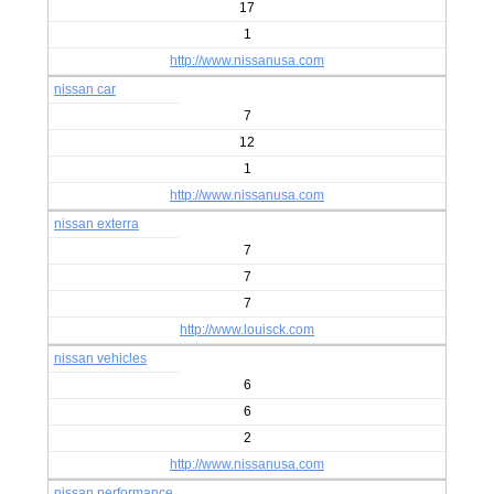
17
1
http://www.nissanusa.com
nissan car
7
12
1
http://www.nissanusa.com
nissan exterra
7
7
7
http://www.louisck.com
nissan vehicles
6
6
2
http://www.nissanusa.com
nissan performance