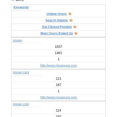
Keywords
Unique Users
Search Volume
Top Clicked Position
Most Users Ended Up
nissan
1037
1461
1
http://www.nissanusa.com
nissan cars
121
167
1
http://www.nissanusa.com
nissan.com
114
197