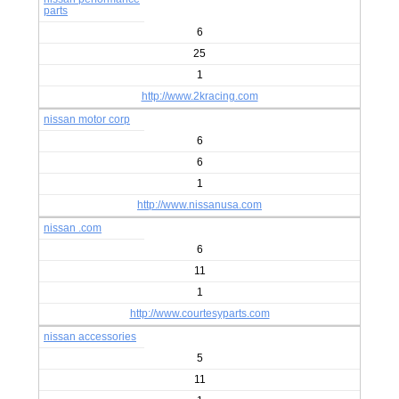
parts
6
25
1
http://www.2kracing.com
nissan motor corp
6
6
1
http://www.nissanusa.com
nissan .com
6
11
1
http://www.courtesyparts.com
nissan accessories
5
11