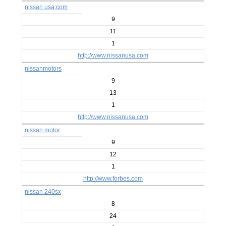
nissan usa.com
9
11
1
http://www.nissanusa.com
nissanmotors
9
13
1
http://www.nissanusa.com
nissan motor
9
12
1
http://www.forbes.com
nissan 240sx
8
24