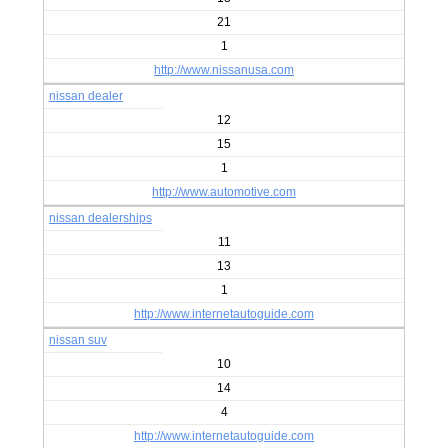
21
1
http://www.nissanusa.com
nissan dealer
12
15
1
http://www.automotive.com
nissan dealerships
11
13
1
http://www.internetautoguide.com
nissan suv
10
14
4
http://www.internetautoguide.com