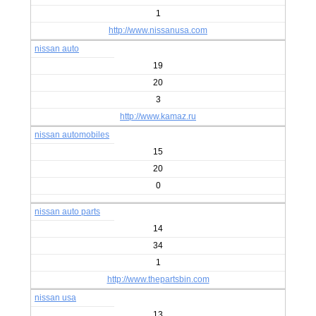
1
http://www.nissanusa.com
nissan auto
19
20
3
http://www.kamaz.ru
nissan automobiles
15
20
0
nissan auto parts
14
34
1
http://www.thepartsbin.com
nissan usa
13