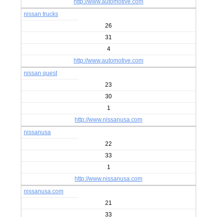
http://www.automotive.com
nissan trucks
26
31
4
http://www.automotive.com
nissan quest
23
30
1
http://www.nissanusa.com
nissanusa
22
33
1
http://www.nissanusa.com
nissanusa.com
21
33