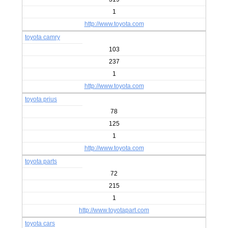
1
http://www.toyota.com
toyota camry
103
237
1
http://www.toyota.com
toyota prius
78
125
1
http://www.toyota.com
toyota parts
72
215
1
http://www.toyotapart.com
toyota cars