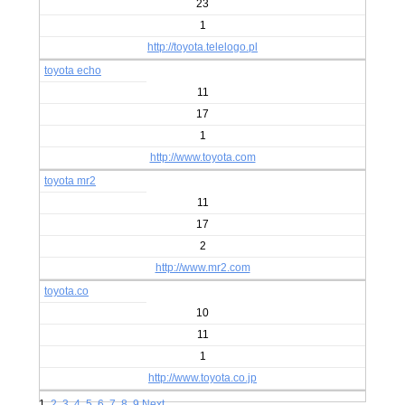
23
1
http://toyota.telelogo.pl
toyota echo
11
17
1
http://www.toyota.com
toyota mr2
11
17
2
http://www.mr2.com
toyota.co
10
11
1
http://www.toyota.co.jp
1
2
3
4
5
6
7
8
9
Next