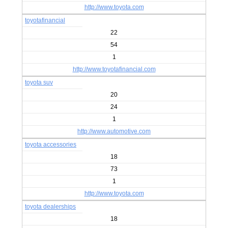
http://www.toyota.com
toyotafinancial
22
54
1
http://www.toyotafinancial.com
toyota suv
20
24
1
http://www.automotive.com
toyota accessories
18
73
1
http://www.toyota.com
toyota dealerships
18