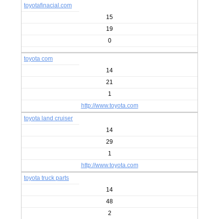
toyotafinacial.com
15
19
0
toyota com
14
21
1
http://www.toyota.com
toyota land cruiser
14
29
1
http://www.toyota.com
toyota truck parts
14
48
2