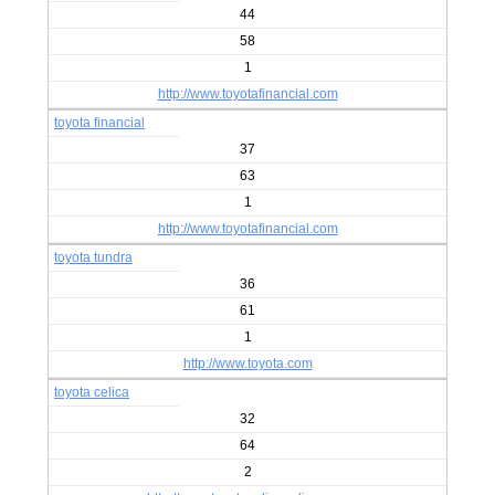
44
58
1
http://www.toyotafinancial.com
toyota financial
37
63
1
http://www.toyotafinancial.com
toyota tundra
36
61
1
http://www.toyota.com
toyota celica
32
64
2