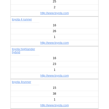
25
2
http://www.toyota.com
toyota 4 runner
16
26
1
http://www.toyota.com
toyota highlander
hybrid
16
23
1
http://www.toyota.com
toyota 4runner
15
38
1
http://www.toyota.com