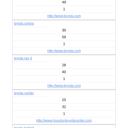
49
1
http://www.toyota.com
toyota solara
30
59
1
http://www.toyota.com
toyota rav 4
28
40
1
http://www.toyota.com
toyota center
25
32
1
http://www.houstontoyotacenter.com