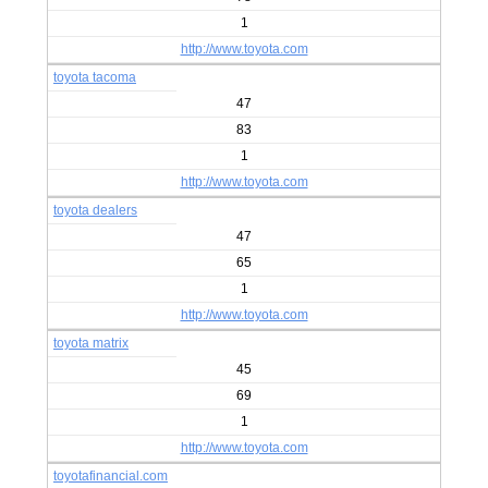
1
http://www.toyota.com
toyota tacoma
47
83
1
http://www.toyota.com
toyota dealers
47
65
1
http://www.toyota.com
toyota matrix
45
69
1
http://www.toyota.com
toyotafinancial.com