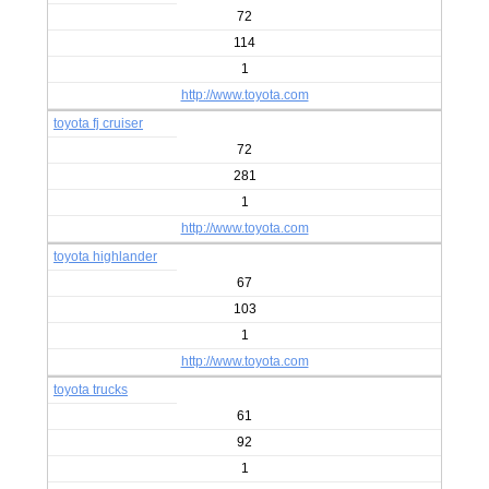
72
114
1
http://www.toyota.com
toyota fj cruiser
72
281
1
http://www.toyota.com
toyota highlander
67
103
1
http://www.toyota.com
toyota trucks
61
92
1