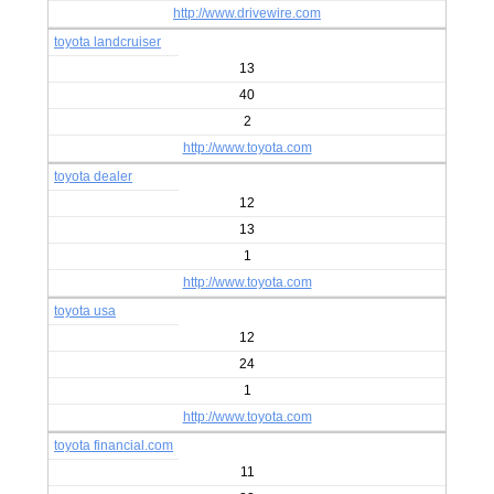
http://www.drivewire.com
toyota landcruiser
13
40
2
http://www.toyota.com
toyota dealer
12
13
1
http://www.toyota.com
toyota usa
12
24
1
http://www.toyota.com
toyota financial.com
11