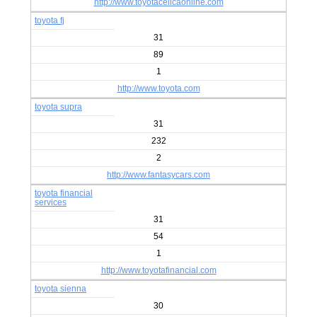
http://www.toyotacelicaonline.com
toyota fj
31
89
1
http://www.toyota.com
toyota supra
31
232
2
http://www.fantasycars.com
toyota financial
services
31
54
1
http://www.toyotafinancial.com
toyota sienna
30