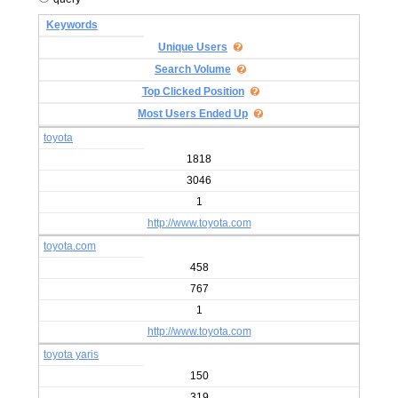
Keywords
Unique Users
Search Volume
Top Clicked Position
Most Users Ended Up
toyota
1818
3046
1
http://www.toyota.com
toyota.com
458
767
1
http://www.toyota.com
toyota yaris
150
319