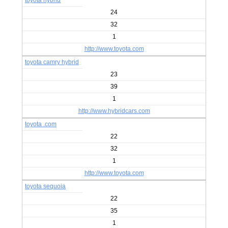
toyota hybrid
24
32
1
http://www.toyota.com
toyota camry hybrid
23
39
1
http://www.hybridcars.com
toyota .com
22
32
1
http://www.toyota.com
toyota sequoia
22
35
1