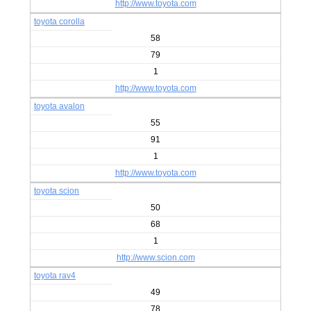
http://www.toyota.com
toyota corolla
58
79
1
http://www.toyota.com
toyota avalon
55
91
1
http://www.toyota.com
toyota scion
50
68
1
http://www.scion.com
toyota rav4
49
78