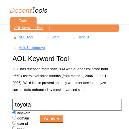
Tools
AOL Keyword Tool
AOL Tool
Stats
Best Of
Help Us Improve
AOL Keyword Tool
AOL has released more than 20M web queries collected from
~650k users over three months (from March 1, 2006 - June 1,
2006). We'd like to present an easy web interface to analyze
current data enhanced by most advanced stats.
keyword
domain
user id
query