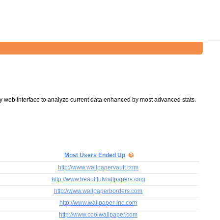
y web interface to analyze current data enhanced by most advanced stats.
Most Users Ended Up
http://www.wallpapervault.com
http://www.beautifulwallpapers.com
http://www.wallpaperborders.com
http://www.wallpaper-inc.com
http://www.coolwallpaper.com