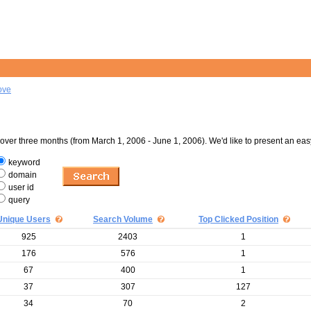
ove
er three months (from March 1, 2006 - June 1, 2006). We'd like to present an eas
keyword
domain
user id
query
Unique Users
Search Volume
Top Clicked Position
925
2403
1
176
576
1
67
400
1
37
307
127
34
70
2