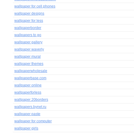
wallpaper for cell phones
wallpaper designs
wallpaper for less
wallpaperborder
wallpapers to go
wallpaper gallery
wallpaper waverly
wallpaper mural
wallpaper themes
wallpaperwholesale
wallpaperbase.com
wallpaper online
wallpaperforless
wallpaper 20borders
wallpapers.bynet.ru
wallpaper paste
wallpaper for computer
wallpaper girls