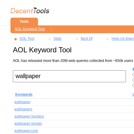
Tools
AOL Keyword Tool
AOL Tool
Stats
Best Of
Help Us Impr
AOL Keyword Tool
AOL has released more than 20M web queries collected from ~650k users ov
Keywords
wallpaper
wallpapers
wallpaper borders
wallpaper border
wallpaper.com