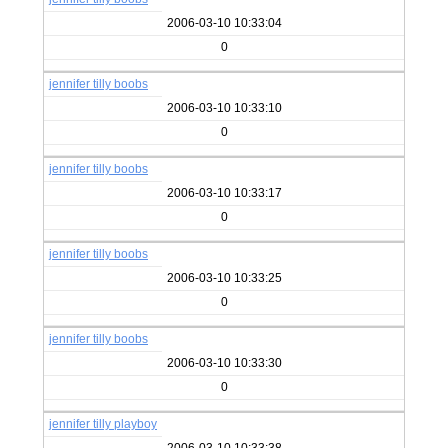
2006-03-10 10:33:04
0
jennifer tilly boobs
2006-03-10 10:33:10
0
jennifer tilly boobs
2006-03-10 10:33:17
0
jennifer tilly boobs
2006-03-10 10:33:25
0
jennifer tilly boobs
2006-03-10 10:33:30
0
jennifer tilly playboy