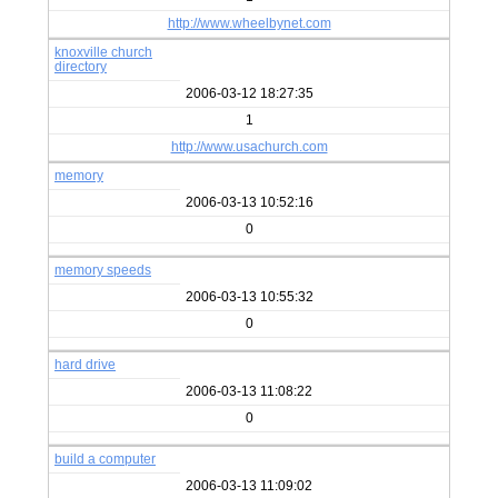
http://www.wheelbynet.com
knoxville church
directory
2006-03-12 18:27:35
1
http://www.usachurch.com
memory
2006-03-13 10:52:16
0
memory speeds
2006-03-13 10:55:32
0
hard drive
2006-03-13 11:08:22
0
build a computer
2006-03-13 11:09:02