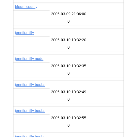
blount county
2006-03-09 21:06:00
0
jennifer tilly
2006-03-10 10:32:20
0
jennifer tilly nude
2006-03-10 10:32:35
0
jennifer tilly boobs
2006-03-10 10:32:49
0
jennifer tilly boobs
2006-03-10 10:32:55
0
jennifer tilly boobs