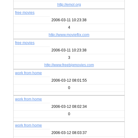
http://emol.org
free movies
2006-03-11 10:23:38
4
http://www.movieflix.com
free movies
2006-03-11 10:23:38
3
http://www.freebigmovies.com
work from home
2006-03-12 08:01:55
0
work from home
2006-03-12 08:02:34
0
work from home
2006-03-12 08:03:37