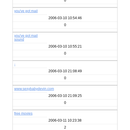
0
you've got mail
2006-03-10 10:54:46
0
you've got mail
sound
2006-03-10 10:55:21
0
-
2006-03-10 21:08:49
0
www.sexybabydevin.com
2006-03-10 21:09:25
0
free movies
2006-03-11 10:23:38
2