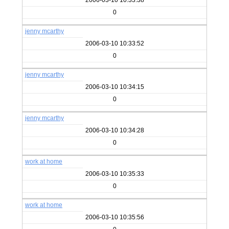
2006-03-10 10:33:38
0
jenny mcarthy
2006-03-10 10:33:52
0
jenny mcarthy
2006-03-10 10:34:15
0
jenny mcarthy
2006-03-10 10:34:28
0
work at home
2006-03-10 10:35:33
0
work at home
2006-03-10 10:35:56