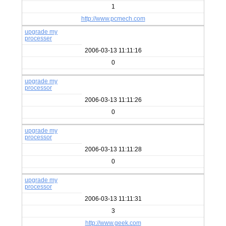
1
http://www.pcmech.com
upgrade my
processer
2006-03-13 11:11:16
0
upgrade my
processor
2006-03-13 11:11:26
0
upgrade my
processor
2006-03-13 11:11:28
0
upgrade my
processor
2006-03-13 11:11:31
3
http://www.geek.com