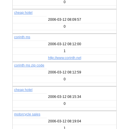
0
cheap hotel
2006-03-12 08:09:57
0
corinth ms
2006-03-12 08:12:00
1
http://www.corinth.net
corinth ms zip code
2006-03-12 08:12:59
0
cheap hotel
2006-03-12 08:15:34
0
motorcycle sales
2006-03-12 08:19:04
1