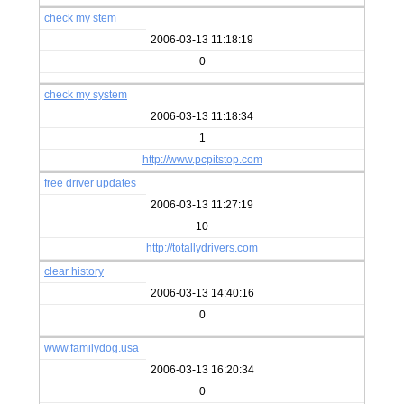
check my stem
2006-03-13 11:18:19
0
check my system
2006-03-13 11:18:34
1
http://www.pcpitstop.com
free driver updates
2006-03-13 11:27:19
10
http://totallydrivers.com
clear history
2006-03-13 14:40:16
0
www.familydog.usa
2006-03-13 16:20:34
0