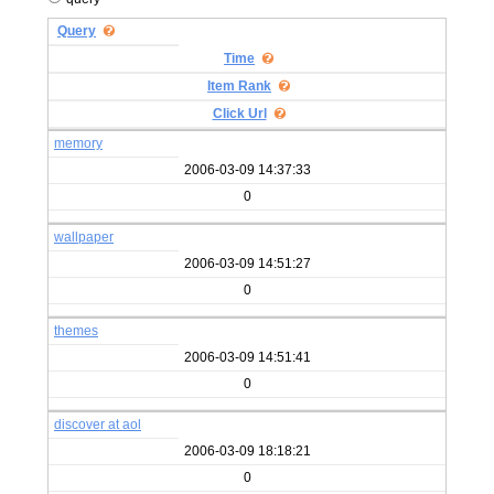
Query
Time
Item Rank
Click Url
memory
2006-03-09 14:37:33
0
wallpaper
2006-03-09 14:51:27
0
themes
2006-03-09 14:51:41
0
discover at aol
2006-03-09 18:18:21
0