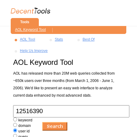
Tools
AOL Keyword Tool
AOL Tool
Stats
Best Of
Help Us Improve
AOL Keyword Tool
AOL has released more than 20M web queries collected from
~650k users over three months (from March 1, 2006 - June 1,
2006). We'd like to present an easy web interface to analyze
current data enhanced by most advanced stats.
keyword
domain
user id
query